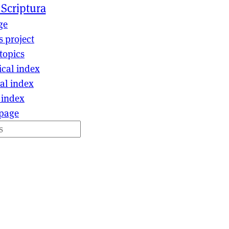
 Scriptura
ge
s project
topics
ical index
al index
 index
page