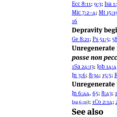
Ecc 8:11
;
9:3
;
Isa 1
Mic 7:2–4
;
Mt 15:1
16
Depravity begi
Ge 8:21
;
Ps 51:5
;
58
Unregenerate
posse non pec
1Sa 24:13
;
Job 14:4
Jn 3:6
;
8:34
;
15:5
;
R
Unregenerate 
Jn 6:44
,
65
;
8:43
;
;
1Co 2:14
;
Isa 6:10
)
See also