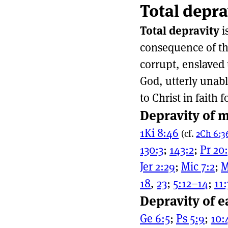
Total depra
Page actio
Site naviga
Total depravity
i
consequence of the
corrupt, enslaved 
God, utterly unabl
to Christ in faith f
Depravity of m
1Ki 8:46
(cf.
2Ch 6:3
130:3
;
143:2
;
Pr 20
Jer 2:29
;
Mic 7:2
;
M
18
,
23
;
5:12–14
;
11:
Depravity of e
Ge 6:5
;
Ps 5:9
;
10: