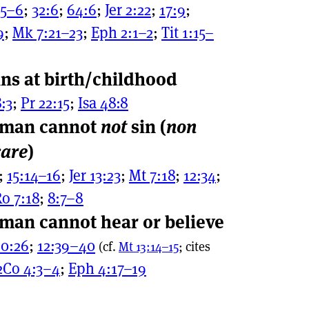
:5–6
;
32:6
;
64:6
;
Jer 2:22
;
17:9
;
9
;
Mk 7:21–23
;
Eph 2:1–2
;
Tit 1:15–
ns at birth/childhood
:3
;
Pr 22:15
;
Isa 48:8
 man cannot
not
sin (
non
care
)
;
15:14–16
;
Jer 13:23
;
Mt 7:18
;
12:34
;
o 7:18
;
8:7–8
man cannot hear or believe
10:26
;
12:39–40
(cf.
Mt 13:14–15
; cites
2Co 4:3–4
;
Eph 4:17–19