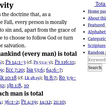
vity
ns
tion
Tota
Home pa
s the doctrine that, as a
About thi
 Fall, every person is morally
Featured 
to sin and, apart from the grace of
Alphabet
e to choose to follow God or turn
Categoric
or salvation.
Scripture
Random 
ankind (every man) is total
;
Ps 14:1–3
;
Ps 116:11
;
6
)
(cf.
Ps 53:1–3
)
Search
:9
;
Ecc 7:20
;
Isa 53:6
;
64:6–7
;
k 10:18
;
Jn 8:7
;
Ro 3:9–
(cf.
Lk 18:19
)
32
;
1Jn 1:8
,
10
ach man is total
4
;
36:1–2
;
Pr 4:19
;
14:12
;
21:10
;