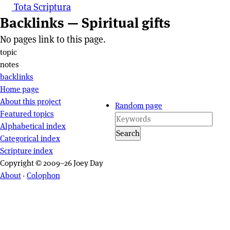
Tota Scriptura
Backlinks — Spiritual gifts
No pages link to this page.
Page actions
topic
notes
backlinks
Site navigation
Home page
About this project
Random page
Featured topics
Alphabetical index
Search
Categorical index
Scripture index
Copyright © 2009–26 Joey Day
About
·
Colophon