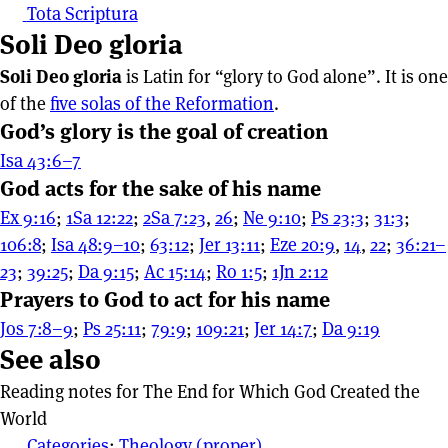
Tota Scriptura
Soli Deo gloria
Soli Deo gloria
is Latin for “glory to God alone”. It is one
of the
five solas of the Reformation
.
God’s glory is the goal of creation
Isa 43:6–7
God acts for the sake of his name
Ex 9:16
;
1Sa 12:22
;
2Sa 7:23
,
26
;
Ne 9:10
;
Ps 23:3
;
31:3
;
106:8
;
Isa 48:9–10
;
63:12
;
Jer 13:11
;
Eze 20:9
,
14
,
22
;
36:21–
23
;
39:25
;
Da 9:15
;
Ac 15:14
;
Ro 1:5
;
1Jn 2:12
Prayers to God to act for his name
Jos 7:8–9
;
Ps 25:11
;
79:9
;
109:21
;
Jer 14:7
;
Da 9:19
See also
Reading notes for The End for Which God Created the
World
Categories
:
Theology (proper)