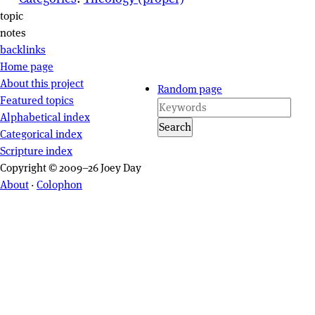
Page actions
topic
notes
backlinks
Site navigation
Home page
About this project
Random page
Featured topics
Alphabetical index
Search
Categorical index
Scripture index
Copyright © 2009–26 Joey Day
About
·
Colophon