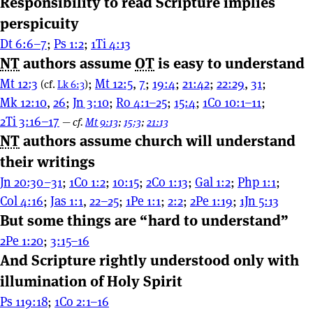
Responsibility to read Scripture implies
perspicuity
Dt 6:6–7
;
Ps 1:2
;
1Ti 4:13
NT
authors assume
OT
is easy to understand
Mt 12:3
;
Mt 12:5
,
7
;
19:4
;
21:42
;
22:29
,
31
;
(cf.
Lk 6:3
)
Mk 12:10
,
26
;
Jn 3:10
;
Ro 4:1–25
;
15:4
;
1Co 10:1–11
;
2Ti 3:16–17
—
cf.
Mt 9:13
;
15:3
;
21:13
NT
authors assume church will understand
their writings
Jn 20:30–31
;
1Co 1:2
;
10:15
;
2Co 1:13
;
Gal 1:2
;
Php 1:1
;
Col 4:16
;
Jas 1:1
,
22–25
;
1Pe 1:1
;
2:2
;
2Pe 1:19
;
1Jn 5:13
But some things are “hard to understand”
2Pe 1:20
;
3:15–16
And Scripture rightly understood only with
illumination of Holy Spirit
Ps 119:18
;
1Co 2:1–16