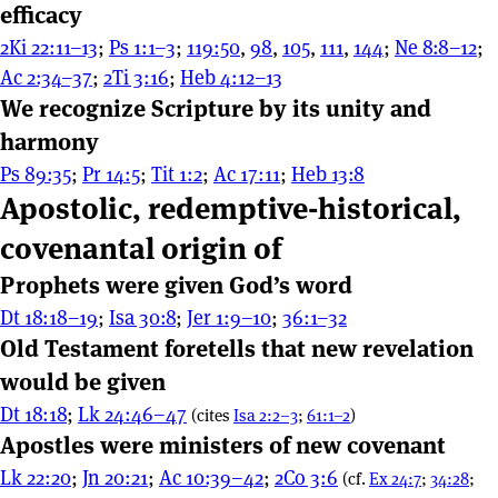
efficacy
2Ki 22:11–13
;
Ps 1:1–3
;
119:50
,
98
,
105
,
111
,
144
;
Ne 8:8–12
;
Ac 2:34–37
;
2Ti 3:16
;
Heb 4:12–13
We recognize Scripture by its unity and
harmony
Ps 89:35
;
Pr 14:5
;
Tit 1:2
;
Ac 17:11
;
Heb 13:8
Apostolic, redemptive-historical,
covenantal origin of
Prophets were given God’s word
Dt 18:18–19
;
Isa 30:8
;
Jer 1:9–10
;
36:1–32
Old Testament foretells that new revelation
would be given
Dt 18:18
;
Lk 24:46–47
(cites
Isa 2:2–3
;
61:1–2
)
Apostles were ministers of new covenant
Lk 22:20
;
Jn 20:21
;
Ac 10:39–42
;
2Co 3:6
(cf.
Ex 24:7
;
34:28
;