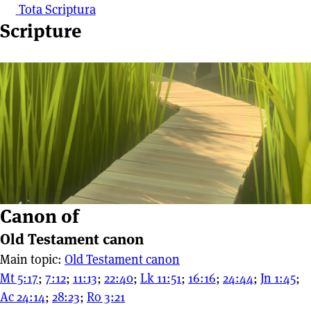
Tota Scriptura
Scripture
Canon of
Old Testament canon
Main topic:
Old Testament canon
Mt 5:17
;
7:12
;
11:13
;
22:40
;
Lk 11:51
;
16:16
;
24:44
;
Jn 1:45
;
Ac 24:14
;
28:23
;
Ro 3:21