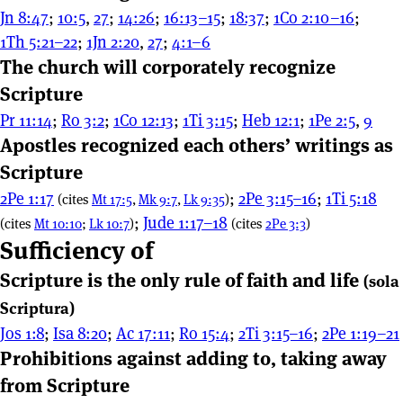
Jn 8:47
;
10:5
,
27
;
14:26
;
16:13–15
;
18:37
;
1Co 2:10–16
;
1Th 5:21–22
;
1Jn 2:20
,
27
;
4:1–6
The church will corporately recognize
Scripture
Pr 11:14
;
Ro 3:2
;
1Co 12:13
;
1Ti 3:15
;
Heb 12:1
;
1Pe 2:5
,
9
Apostles recognized each others’ writings as
Scripture
2Pe 1:17
;
2Pe 3:15–16
;
1Ti 5:18
(cites
Mt 17:5
,
Mk 9:7
,
Lk 9:35
)
;
Jude 1:17–18
(cites
Mt 10:10
;
Lk 10:7
)
(cites
2Pe 3:3
)
Sufficiency of
Scripture is the only rule of faith and life
(sola
Scriptura)
Jos 1:8
;
Isa 8:20
;
Ac 17:11
;
Ro 15:4
;
2Ti 3:15–16
;
2Pe 1:19–21
Prohibitions against adding to, taking away
from Scripture