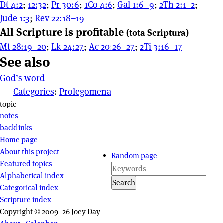
Dt 4:2
;
12:32
;
Pr 30:6
;
1Co 4:6
;
Gal 1:6–9
;
2Th 2:1–2
;
Jude 1:3
;
Rev 22:18–19
All Scripture is profitable
(tota Scriptura)
Mt 28:19–20
;
Lk 24:27
;
Ac 20:26–27
;
2Ti 3:16–17
See also
God’s word
Categories
:
Prolegomena
Page actions
topic
notes
backlinks
Site navigation
Home page
About this project
Random page
Featured topics
Alphabetical index
Search
Categorical index
Scripture index
Copyright © 2009–26 Joey Day