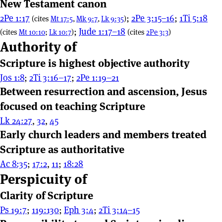
New Testament canon
2Pe 1:17
;
2Pe 3:15–16
;
1Ti 5:18
(cites
Mt 17:5
,
Mk 9:7
,
Lk 9:35
)
;
Jude 1:17–18
(cites
Mt 10:10
;
Lk 10:7
)
(cites
2Pe 3:3
)
Authority of
Scripture is highest objective authority
Jos 1:8
;
2Ti 3:16–17
;
2Pe 1:19–21
Between resurrection and ascension, Jesus
focused on teaching Scripture
Lk 24:27
,
32
,
45
Early church leaders and members treated
Scripture as authoritative
Ac 8:35
;
17:2
,
11
;
18:28
Perspicuity of
Clarity of Scripture
Ps 19:7
;
119:130
;
Eph 3:4
;
2Ti 3:14–15