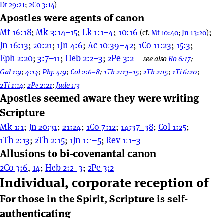
Dt 29:21
;
2Co 3:14
)
Apostles were agents of canon
Mt 16:18
;
Mk 3:14–15
;
Lk 1:1–4
;
10:16
;
(cf.
Mt 10:40
;
Jn 13:20
)
Jn 16:13
;
20:21
;
1Jn 4:6
;
Ac 10:39–42
;
1Co 11:23
;
15:3
;
Eph 2:20
;
3:7–11
;
Heb 2:2–3
;
2Pe 3:2
—
see also
Ro 6:17
;
Gal 1:9
;
4:14
;
Php 4:9
;
Col 2:6–8
;
1Th 2:13–15
;
2Th 2:15
;
1Ti 6:20
;
2Ti 1:14
;
2Pe 2:21
;
Jude 1:3
Apostles seemed aware they were writing
Scripture
Mk 1:1
;
Jn 20:31
;
21:24
;
1Co 7:12
;
14:37–38
;
Col 1:25
;
1Th 2:13
;
2Th 2:15
;
1Jn 1:1–5
;
Rev 1:1–3
Allusions to bi-covenantal canon
2Co 3:6
,
14
;
Heb 2:2–3
;
2Pe 3:2
Individual, corporate reception of
For those in the Spirit, Scripture is self-
authenticating