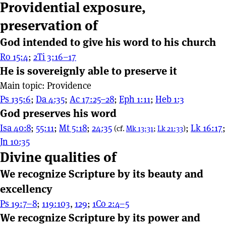
Providential exposure,
preservation of
God intended to give his word to his church
Ro 15:4
;
2Ti 3:16–17
He is sovereignly able to preserve it
Main topic: Providence
Ps 135:6
;
Da 4:35
;
Ac 17:25–28
;
Eph 1:11
;
Heb 1:3
God preserves his word
Isa 40:8
;
55:11
;
Mt 5:18
;
24:35
;
Lk 16:17
;
(cf.
Mk 13:31
;
Lk 21:33
)
Jn 10:35
Divine qualities of
We recognize Scripture by its beauty and
excellency
Ps 19:7–8
;
119:103
,
129
;
1Co 2:4–5
We recognize Scripture by its power and