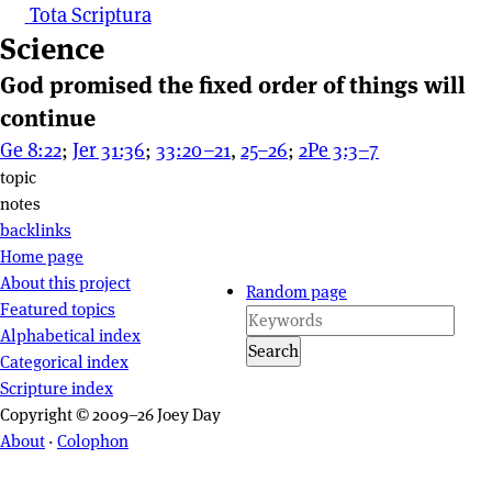
Tota Scriptura
Science
God promised the fixed order of things will
continue
Ge 8:22
;
Jer 31:36
;
33:20–21
,
25–26
;
2Pe 3:3–7
Page actions
topic
notes
backlinks
Site navigation
Home page
About this project
Random page
Featured topics
Alphabetical index
Search
Categorical index
Scripture index
Copyright © 2009–26 Joey Day
About
·
Colophon