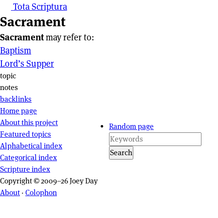
Tota Scriptura
Sacrament
Sacrament
may refer to:
Baptism
Lord’s Supper
Page actions
topic
notes
backlinks
Site navigation
Home page
About this project
Random page
Featured topics
Alphabetical index
Search
Categorical index
Scripture index
Copyright © 2009–26 Joey Day
About
·
Colophon