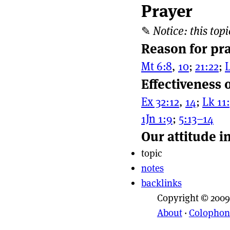
Prayer
Page actio
Site naviga
✎
Notice: this topi
Reason for pr
Mt 6:8
,
10
;
21:22
;
L
Effectiveness 
Ex 32:12
,
14
;
Lk 11
1Jn 1:9
;
5:13–14
Our attitude i
topic
notes
backlinks
Copyright © 2009
About
·
Colophon