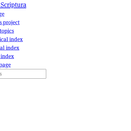
 Scriptura
ge
s project
topics
ical index
al index
 index
page