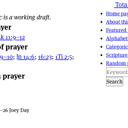
ns
tion
Tota
Home pa
c is a working draft.
About thi
ayer
Featured 
k 11:9–12
Alphabet
of prayer
Categoric
Scripture
:9–10
;
Jn 14:6
;
16:23
;
1Ti 2:5
;
Random 
n prayer
Search
–26 Joey Day