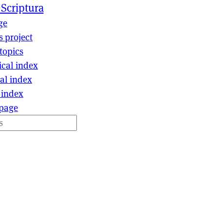
 Scriptura
ge
s project
topics
ical index
al index
 index
page