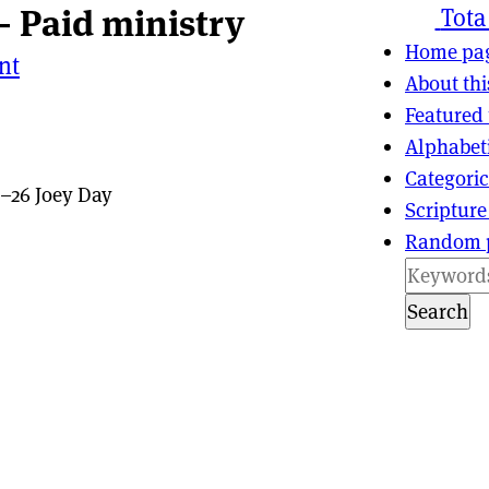
— Paid ministry
ns
tion
Tota
Home pa
nt
About thi
Featured 
Alphabet
Categoric
–26 Joey Day
Scripture
Random 
Search