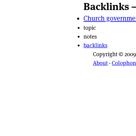
Backlinks 
Page actio
Site naviga
Church governme
topic
notes
backlinks
Copyright © 2009
About
·
Colophon