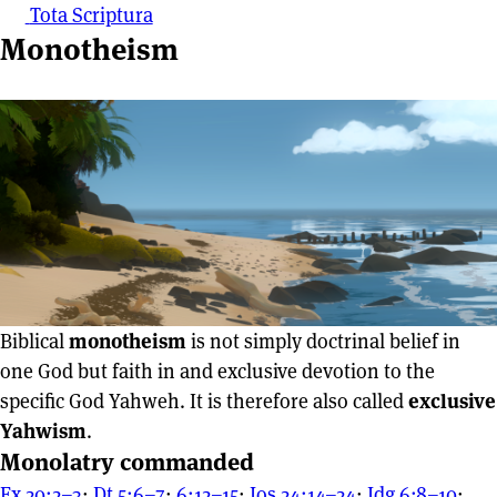
Tota Scriptura
Monotheism
Biblical
monotheism
is not simply doctrinal belief in
one God but faith in and exclusive devotion to the
specific God Yahweh. It is therefore also called
exclusive
Yahwism
.
Monolatry commanded
Ex 20:2–3
;
Dt 5:6–7
;
6:12–15
;
Jos 24:14–24
;
Jdg 6:8–10
;