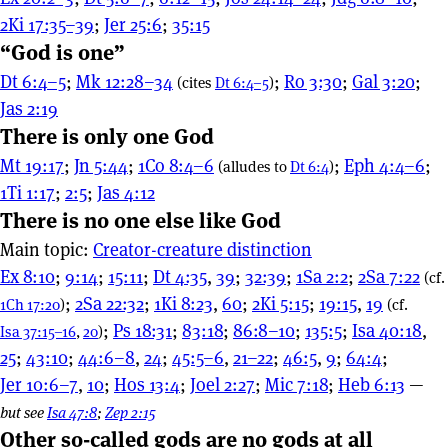
2Ki 17:35–39
;
Jer 25:6
;
35:15
“God is one”
Dt 6:4–5
;
Mk 12:28–34
;
Ro 3:30
;
Gal 3:20
;
(cites
Dt 6:4–5
)
Jas 2:19
There is only one God
Mt 19:17
;
Jn 5:44
;
1Co 8:4–6
;
Eph 4:4–6
;
(alludes to
Dt 6:4
)
1Ti 1:17
;
2:5
;
Jas 4:12
There is no one else like God
Main topic:
Creator-creature distinction
Ex 8:10
;
9:14
;
15:11
;
Dt 4:35
,
39
;
32:39
;
1Sa 2:2
;
2Sa 7:22
(cf.
;
2Sa 22:32
;
1Ki 8:23
,
60
;
2Ki 5:15
;
19:15
,
19
1Ch 17:20
)
(cf.
;
Ps 18:31
;
83:18
;
86:8–10
;
135:5
;
Isa 40:18
,
Isa 37:15–16
,
20
)
25
;
43:10
;
44:6–8
,
24
;
45:5–6
,
21–22
;
46:5
,
9
;
64:4
;
Jer 10:6–7
,
10
;
Hos 13:4
;
Joel 2:27
;
Mic 7:18
;
Heb 6:13
—
but see
Isa 47:8
;
Zep 2:15
Other so-called gods are no gods at all