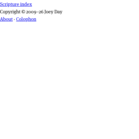
Scripture index
Copyright © 2009–26 Joey Day
About
·
Colophon