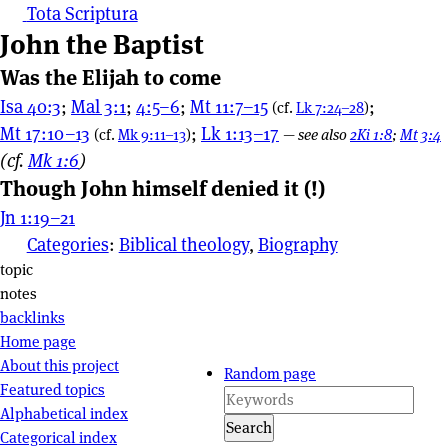
Tota Scriptura
John the Baptist
Was the Elijah to come
Isa 40:3
;
Mal 3:1
;
4:5–6
;
Mt 11:7–15
;
(cf.
Lk 7:24–28
)
Mt 17:10–13
;
Lk 1:13–17
(cf.
Mk 9:11–13
)
—
see also
2Ki 1:8
;
Mt 3:4
(cf.
Mk 1:6
)
Though John himself denied it (!)
Jn 1:19–21
Categories
:
Biblical theology
,
Biography
Page actions
topic
notes
backlinks
Site navigation
Home page
About this project
Random page
Featured topics
Alphabetical index
Search
Categorical index