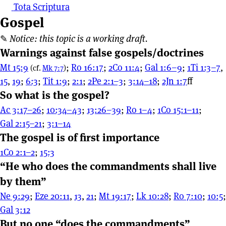
Tota Scriptura
Gospel
✎
Notice: this topic is a working draft.
Warnings against false gospels/doctrines
Mt 15:9
;
Ro 16:17
;
2Co 11:4
;
Gal 1:6–9
;
1Ti 1:3–7
,
(cf.
Mk 7:7
)
15
,
19
;
6:3
;
Tit 1:9
;
2:1
;
2Pe 2:1–3
;
3:14–18
;
2Jn 1:7
⁠ff
So what is the gospel?
Ac 3:17–26
;
10:34–43
;
13:26–39
;
Ro 1–4
;
1Co 15:1–11
;
Gal 2:15–21
;
3:1–14
The gospel is of first importance
1Co 2:1–2
;
15:3
“He who does the commandments shall live
by them”
Ne 9:29
;
Eze 20:11
,
13
,
21
;
Mt 19:17
;
Lk 10:28
;
Ro 7:10
;
10:5
;
Gal 3:12
But no one “does the commandments”