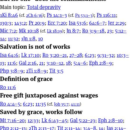
Main topic:
Total depravity
1Ki 8:46
;
Ps 14:1–3
;
Ps 116:11
;
(cf.
2Ch 6:36
)
(cf.
Ps 53:1–3
)
130:3
;
143:2
;
Pr 20:9
;
Ecc 7:20
;
Isa 53:6
;
64:6–7
;
Jer 2:29
;
Mic 7:2
;
Mk 10:18
;
Jn 8:7
;
Ro 3:9–18
,
23
;
5:12–
(cf.
Lk 18:19
)
14
;
11:32
;
1Jn 1:8
,
10
Salvation is not of works
Isa 64:6
;
Lk 17:10
;
Ro 3:20–21
,
27–28
;
6:23
;
9:31–32
;
10:3–
13
;
11:6
;
Gal 2:16
,
21
;
3:10–12
,
18
;
5:4–6
;
Eph 2:8–9
;
Php 3:8–9
;
2Ti 1:8–9
;
Tit 3:5
Definition of grace
Ro 11:6
Free gift juxtaposed against wages
Ro 4:4–5
;
6:23
;
11:35
(cf.
Job 35:7
;
41:11
)
Saved by grace, works follow
Mt 7:16–20
;
12:33
;
Lk 6:43–45
;
Gal 5:22–23
;
Eph 2:8–10
;
Php 2:12–13
;
2Th 2:13–17
;
Tit 2:11–14
;
3:4–8
,
14
;
Jas 2:14–