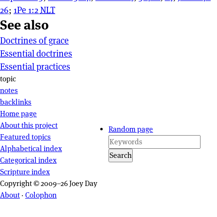
26
;
1Pe 1:2
NLT
See also
Doctrines of grace
Essential doctrines
Essential practices
Page actions
topic
notes
backlinks
Site navigation
Home page
About this project
Random page
Featured topics
Alphabetical index
Search
Categorical index
Scripture index
Copyright © 2009–26 Joey Day
About
·
Colophon