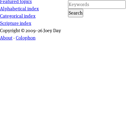
Featured topics
Alphabetical index
Search
Categorical index
Scripture index
Copyright © 2009–26 Joey Day
About
·
Colophon