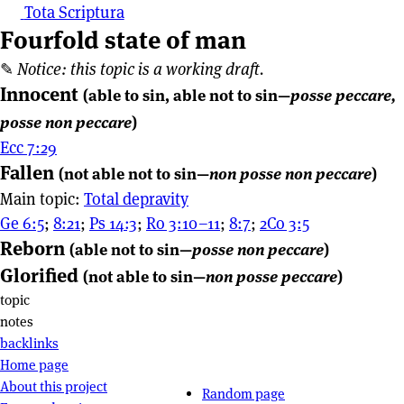
Tota Scriptura
Fourfold state of man
✎
Notice: this topic is a working draft.
Innocent
(able to sin, able not to sin—
posse peccare,
posse non peccare
)
Ecc 7:29
Fallen
(not able not to sin—
non posse non peccare
)
Main topic:
Total depravity
Ge 6:5
;
8:21
;
Ps 14:3
;
Ro 3:10–11
;
8:7
;
2Co 3:5
Reborn
(able not to sin—
posse non peccare
)
Glorified
(not able to sin—
non posse peccare
)
Page actions
topic
notes
backlinks
Site navigation
Home page
About this project
Random page