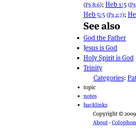
;
Heb 1:5
(
Ps 8:6
)
(
Ps
Heb 5:5
;
He
(
Ps 2:7
)
See also
God the Father
Jesus is God
Holy Spirit is God
Trinity
Categories
:
Pa
topic
notes
backlinks
Copyright © 2009
About
·
Colophon