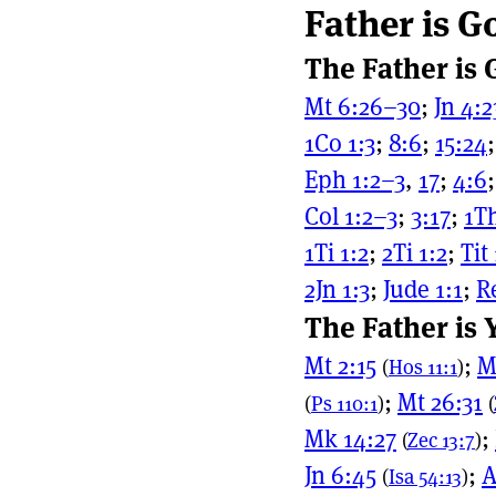
Father is G
Page actio
Site naviga
The Father is
Mt 6:26–30
;
Jn 4:
1Co 1:3
;
8:6
;
15:24
Eph 1:2–3
,
17
;
4:6
Col 1:2–3
;
3:17
;
1Th
1Ti 1:2
;
2Ti 1:2
;
Tit
2Jn 1:3
;
Jude 1:1
;
R
The Father is
Mt 2:15
;
M
(
Hos 11:1
)
;
Mt 26:31
(
Ps 110:1
)
(
Mk 14:27
;
(
Zec 13:7
)
Jn 6:45
;
A
(
Isa 54:13
)