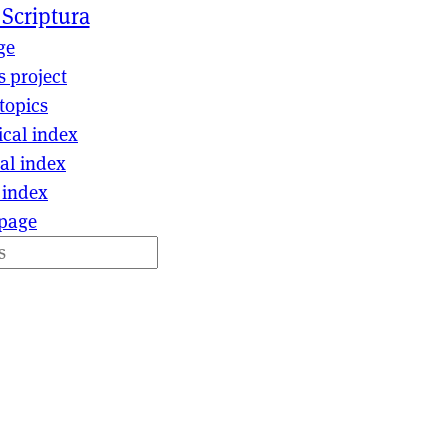
 Scriptura
ge
s project
topics
ical index
al index
 index
page