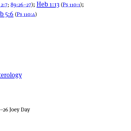
;
Heb 1:13
;
 2:7
;
89:26–27
)
(
Ps 110:1
)
b 5:6
(
Ps 110:4
)
terology
–26 Joey Day