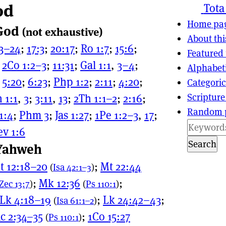
od
ns
tion
Tota
Home pa
 God
(not exhaustive)
About thi
23–24
;
17:3
;
20:17
;
Ro 1:7
;
15:6
;
Featured 
;
2Co 1:2–3
;
11:31
;
Gal 1:1
,
3–4
;
Alphabet
;
5:20
;
6:23
;
Php 1:2
;
2:11
;
4:20
;
Categoric
Scripture
 1:1
,
3
;
3:11
,
13
;
2Th 1:1–2
;
2:16
;
Random 
 1:4
;
Phm 3
;
Jas 1:27
;
1Pe 1:2–3
,
17
;
ev 1:6
Search
 Yahweh
t 12:18–20
;
Mt 22:44
(
Isa 42:1–3
)
;
Mk 12:36
;
Zec 13:7
)
(
Ps 110:1
)
Lk 4:18–19
;
Lk 24:42–43
;
(
Isa 61:1–2
)
c 2:34–35
;
1Co 15:27
(
Ps 110:1
)