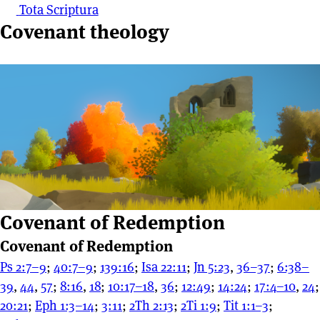
Tota Scriptura
Covenant theology
Covenant of Redemption
Covenant of Redemption
Ps 2:7–9
;
40:7–9
;
139:16
;
Isa 22:11
;
Jn 5:23
,
36–37
;
6:38–
39
,
44
,
57
;
8:16
,
18
;
10:17–18
,
36
;
12:49
;
14:24
;
17:4–10
,
24
;
20:21
;
Eph 1:3–14
;
3:11
;
2Th 2:13
;
2Ti 1:9
;
Tit 1:1–3
;