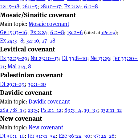
22:15–18
;
26:1–5
;
28:10–17
;
Ex 2:24
;
6:2–8
Mosaic/Sinaitic covenant
Main topic:
Mosaic covenant
Ge 15:13–16
;
Ex 2:24
;
6:2–8
;
19:2–6
;
(cited at
1Pe 2:9
)
Ex 24:3–8
;
34:10
,
27–28
Levitical covenant
Ex 32:25–29
;
Nu 25:10–13
;
Dt 33:8–10
;
Ne 13:29
;
Jer 33:20–
21
;
Mal 2:4
,
8
Palestinian covenant
Dt 29:1–29
;
30:1–20
Davidic covenant
Main topic:
Davidic covenant
2Sa 7:8–17
;
23:5
;
Ps 2:1–12
;
89:3–4
,
19–37
;
132:11–12
New covenant
Main topic:
New covenant
Dt 30:1–10
;
Jer 31:31–34
;
Eze 36:24–30
;
37:24–28
;