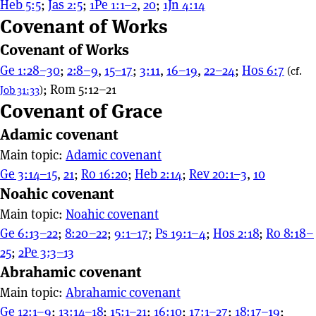
Heb 5:5
;
Jas 2:5
;
1Pe 1:1–2
,
20
;
1Jn 4:14
Covenant of Works
Covenant of Works
Ge 1:28–30
;
2:8–9
,
15–17
;
3:11
,
16–19
,
22–24
;
Hos 6:7
(cf.
; Rom 5:12–21
Job 31:33
)
Covenant of Grace
Adamic covenant
Main topic:
Adamic covenant
Ge 3:14–15
,
21
;
Ro 16:20
;
Heb 2:14
;
Rev 20:1–3
,
10
Noahic covenant
Main topic:
Noahic covenant
Ge 6:13–22
;
8:20–22
;
9:1–17
;
Ps 19:1–4
;
Hos 2:18
;
Ro 8:18–
25
;
2Pe 3:3–13
Abrahamic covenant
Main topic:
Abrahamic covenant
Ge 12:1–9
;
13:14–18
;
15:1–21
;
16:10
;
17:1–27
;
18:17–19
;