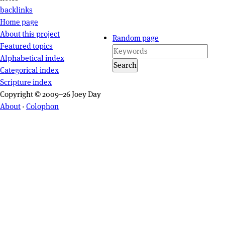
backlinks
Site navigation
Home page
About this project
Random page
Featured topics
Alphabetical index
Search
Categorical index
Scripture index
Copyright © 2009–26 Joey Day
About
·
Colophon