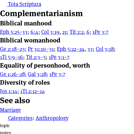
Tota Scriptura
Complementarianism
Biblical manhood
Eph 5:25–33
;
6:4
;
Col 3:19
,
21
;
Tit 2:2
,
6
;
1Pe 3:7
Biblical womanhood
Ge 2:18–23
;
Pr 31:10–31
;
Eph 5:22–24
,
33
;
Col 3:18
;
1Ti 5:9–16
;
Tit 2:3–5
;
1Pe 3:1–7
Equality of personhood, worth
Ge 1:26–28
;
Gal 3:28
;
1Pe 3:7
Diversity of roles
Jos 1:14
;
1Ti 2:12–14
See also
Marriage
Categories
:
Anthropology
Page actions
topic
notes