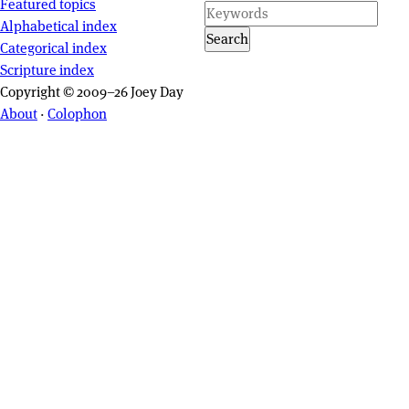
Featured topics
Alphabetical index
Search
Categorical index
Scripture index
Copyright © 2009–26 Joey Day
About
·
Colophon