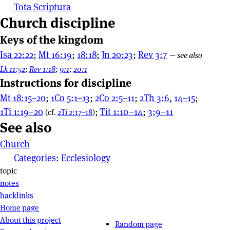
Tota Scriptura
Church discipline
Keys of the kingdom
Isa 22:22
;
Mt 16:19
;
18:18
;
Jn 20:23
;
Rev 3:7
—
see also
Lk 11:52
;
Rev 1:18
;
9:1
;
20:1
Instructions for discipline
Mt 18:15–20
;
1Co 5:1–13
;
2Co 2:5–11
;
2Th 3:6
,
14–15
;
1Ti 1:19–20
;
Tit 1:10–14
;
3:9–11
(cf.
2Ti 2:17–18
)
See also
Church
Categories
:
Ecclesiology
Page actions
topic
notes
backlinks
Site navigation
Home page
About this project
Random page