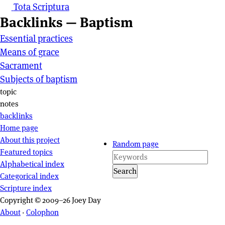
Tota Scriptura
Backlinks — Baptism
Essential practices
Means of grace
Sacrament
Subjects of baptism
Page actions
topic
notes
backlinks
Site navigation
Home page
About this project
Random page
Featured topics
Alphabetical index
Search
Categorical index
Scripture index
Copyright © 2009–26 Joey Day
About
·
Colophon