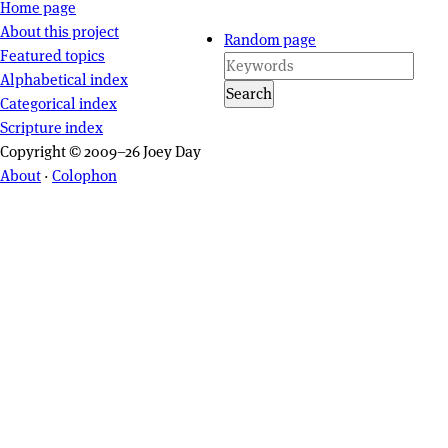
Site navigation
Home page
About this project
Random page
Featured topics
Alphabetical index
Search
Categorical index
Scripture index
Copyright © 2009–26 Joey Day
About
·
Colophon