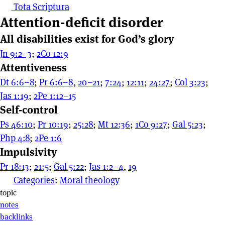
Tota Scriptura
Attention-deficit disorder
All disabilities exist for God’s glory
Jn 9:2–3
;
2Co 12:9
Attentiveness
Dt 6:6–8
;
Pr 6:6–8
,
20–21
;
7:24
;
12:11
;
24:27
;
Col 3:23
;
Jas 1:19
;
2Pe 1:12–15
Self-control
Ps 46:10
;
Pr 10:19
;
25:28
;
Mt 12:36
;
1Co 9:27
;
Gal 5:23
;
Php 4:8
;
2Pe 1:6
Impulsivity
Pr 18:13
;
21:5
;
Gal 5:22
;
Jas 1:2–4
,
19
Categories
:
Moral theology
Page actions
topic
notes
backlinks