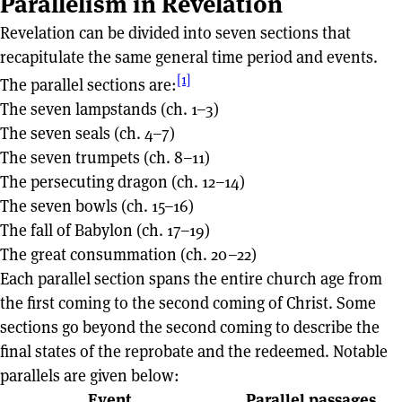
Parallelism in Revelation
Revelation can be divided into seven sections that
recapitulate the same general time period and events.
[1]
The parallel sections are:
The seven lampstands (ch. 1–3)
The seven seals (ch. 4–7)
The seven trumpets (ch. 8–11)
The persecuting dragon (ch. 12–14)
The seven bowls (ch. 15–16)
The fall of Babylon (ch. 17–19)
The great consummation (ch. 20–22)
Each parallel section spans the entire church age from
the first coming to the second coming of Christ. Some
sections go beyond the second coming to describe the
final states of the reprobate and the redeemed. Notable
parallels are given below:
Event
Parallel passages