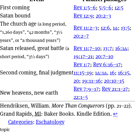
First coming
Rev 1:5–6
;
5:5–6
;
12:5
Satan bound
Rev 12:9
;
20:2–3
The church age
(a long period,
Rev 11:2–3
;
12:6
,
14
;
13:5
;
“1,260 days”, “42 months”, “3½
20:2–7
years”, or “a thousand years”)
Satan released, great battle
Rev 11:7–10
;
13:7
;
16:14
;
(a
19:17–21
;
20:7–10
short period, “3½ days”)
Rev 1:7
;
Rev 6:16–17
;
Second coming, final judgment
11:15–19
;
14:14
,
16
;
16:15
,
20
;
19:11–16
;
20:10–15
Rev 7:9–17
;
Rev 21:1–27
;
New heavens, new earth
22:1–5
Hendriksen, William.
More Than Conquerors
(pp. 21–22).
Grand Rapids,
MI
: Baker Books. Kindle Edition.
↩︎
Categories
:
Eschatology
Page actions
topic