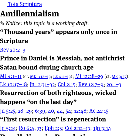
Tota Scriptura
Amillennialism
✎
Notice: this topic is a working draft.
“Thousand years” appears only once in
Scripture
Rev 20:2–3
Prince in Daniel is Messiah, not antichrist
Satan bound during church age
Mt 4:1–11
;
Mt 12:28–29
;
(cf.
Mk 1:12–13
;
Lk 4:1–13
)
(cf.
Mk 3:27
)
Lk 10:17–18
;
Jn 12:31–32
;
Col 2:15
;
Rev 12:7–9
;
20:1–3
Resurrection of both righteous, wicked
happens “on the last day”
Jn 5:25
,
28–29
;
6:39
,
40
,
44
,
54
;
12:48
;
Ac 24:15
“First resurrection” is regeneration
Jn 5:24
;
Ro 6:4
,
13
;
Eph 2:5
;
Col 2:12–13
;
1Jn 3:14