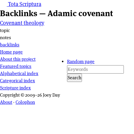
Tota Scriptura
Backlinks — Adamic covenant
Covenant theology
Page actions
topic
notes
backlinks
Site navigation
Home page
About this project
Random page
Featured topics
Alphabetical index
Search
Categorical index
Scripture index
Copyright © 2009–26 Joey Day
About
·
Colophon