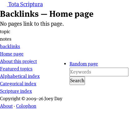
Tota Scriptura
Backlinks — Home page
No pages link to this page.
Page actions
topic
notes
backlinks
Site navigation
Home page
About this project
Random page
Featured topics
Alphabetical index
Search
Categorical index
Scripture index
Copyright © 2009–26 Joey Day
About
·
Colophon