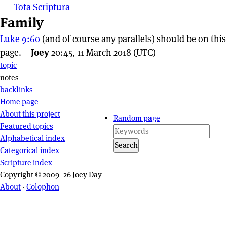
Tota Scriptura
Family
Luke 9:60
(and of course any parallels) should be on this
page. —
Joey
20:45, 11 March 2018 (
UTC
)
Page actions
topic
notes
backlinks
Site navigation
Home page
About this project
Random page
Featured topics
Alphabetical index
Search
Categorical index
Scripture index
Copyright © 2009–26 Joey Day
About
·
Colophon