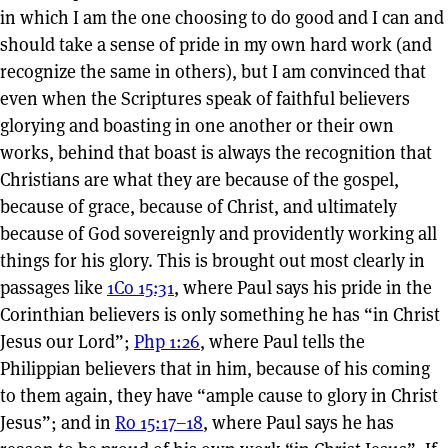
in which I am the one choosing to do good and I can and
should take a sense of pride in my own hard work (and
recognize the same in others), but I am convinced that
even when the Scriptures speak of faithful believers
glorying and boasting in one another or their own
works, behind that boast is always the recognition that
Christians are what they are because of the gospel,
because of grace, because of Christ, and ultimately
because of God sovereignly and providently working all
things for his glory. This is brought out most clearly in
passages like
1Co 15:31
, where Paul says his pride in the
Corinthian believers is only something he has “in Christ
Jesus our Lord”;
Php 1:26
, where Paul tells the
Philippian believers that in him, because of his coming
to them again, they have “ample cause to glory in Christ
Jesus”; and in
Ro 15:17–18
, where Paul says he has