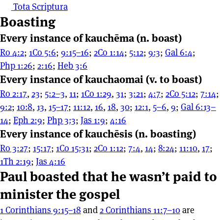
Tota Scriptura
Boasting
Every instance of kauchēma (n. boast)
Ro 4:2
;
1Co 5:6
;
9:15–16
;
2Co 1:14
;
5:12
;
9:3
;
Gal 6:4
;
Php 1:26
;
2:16
;
Heb 3:6
Every instance of kauchaomai (v. to boast)
Ro 2:17
,
23
;
5:2–3
,
11
;
1Co 1:29
,
31
;
3:21
;
4:7
;
2Co 5:12
;
7:14
;
9:2
;
10:8
,
13
,
15–17
;
11:12
,
16
,
18
,
30
;
12:1
,
5–6
,
9
;
Gal 6:13–
14
;
Eph 2:9
;
Php 3:3
;
Jas 1:9
;
4:16
Every instance of kauchēsis (n. boasting)
Ro 3:27
;
15:17
;
1Co 15:31
;
2Co 1:12
;
7:4
,
14
;
8:24
;
11:10
,
17
;
1Th 2:19
;
Jas 4:16
Paul boasted that he wasn’t paid to
minister the gospel
1 Corinthians 9:15–18
and
2 Corinthians 11:7–10
are