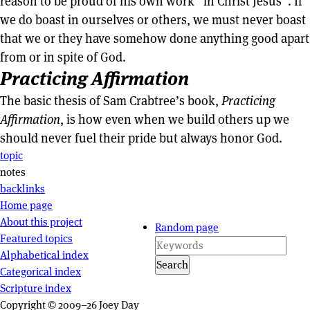
reason to be proud of his own work “in Christ Jesus”. If
we do boast in ourselves or others, we must never boast
that we or they have somehow done anything good apart
from or in spite of God.
Practicing Affirmation
The basic thesis of Sam Crabtree’s book,
Practicing
Affirmation
, is how even when we build others up we
should never fuel their pride but always honor God.
Page actions
topic
notes
backlinks
Site navigation
Home page
About this project
Random page
Featured topics
Alphabetical index
Search
Categorical index
Scripture index
Copyright © 2009–26 Joey Day