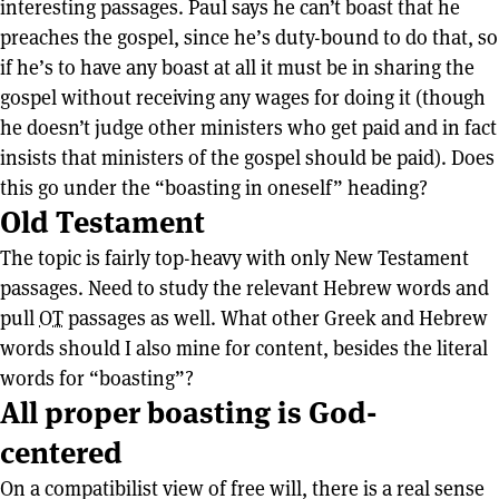
interesting passages. Paul says he can’t boast that he
preaches the gospel, since he’s duty-bound to do that, so
if he’s to have any boast at all it must be in sharing the
gospel without receiving any wages for doing it (though
he doesn’t judge other ministers who get paid and in fact
insists that ministers of the gospel should be paid). Does
this go under the “boasting in oneself” heading?
Old Testament
The topic is fairly top-heavy with only New Testament
passages. Need to study the relevant Hebrew words and
pull
OT
passages as well. What other Greek and Hebrew
words should I also mine for content, besides the literal
words for “boasting”?
All proper boasting is God-
centered
On a compatibilist view of free will, there is a real sense