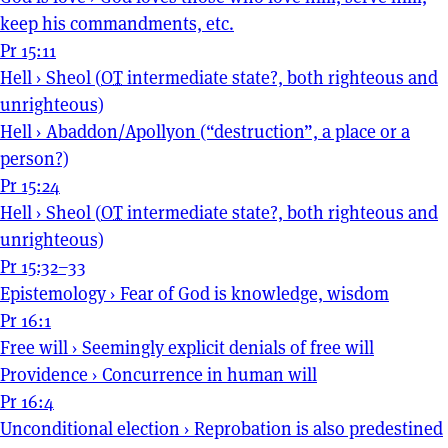
keep his commandments, etc.
Pr 15:11
Hell
›
Sheol (
OT
intermediate state?, both righteous and
unrighteous)
Hell
›
Abaddon/Apollyon (“destruction”, a place or a
person?)
Pr 15:24
Hell
›
Sheol (
OT
intermediate state?, both righteous and
unrighteous)
Pr 15:32–33
Epistemology
›
Fear of God is knowledge, wisdom
Pr 16:1
Free will
›
Seemingly explicit denials of free will
Providence
›
Concurrence in human will
Pr 16:4
Unconditional election
›
Reprobation is also predestined