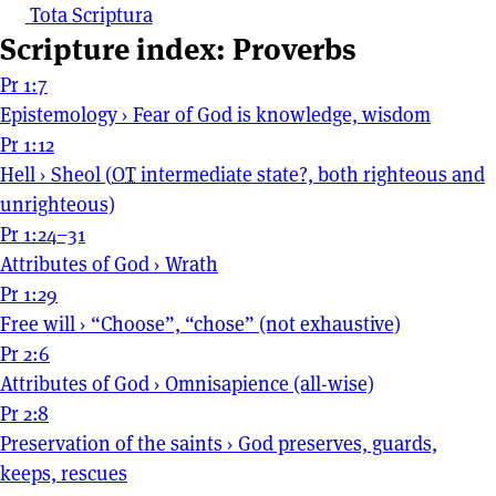
Tota Scriptura
Scripture index: Proverbs
Pr 1:7
Epistemology
›
Fear of God is knowledge, wisdom
Pr 1:12
Hell
›
Sheol (
OT
intermediate state?, both righteous and
unrighteous)
Pr 1:24–31
Attributes of God
›
Wrath
Pr 1:29
Free will
›
“Choose”, “chose” (not exhaustive)
Pr 2:6
Attributes of God
›
Omnisapience (all-wise)
Pr 2:8
Preservation of the saints
›
God preserves, guards,
keeps, rescues