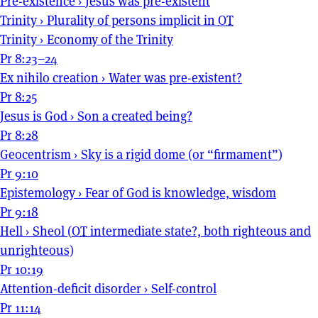
Pre-existence
›
Jesus was pre-existent
Trinity
›
Plurality of persons implicit in
OT
Trinity
›
Economy of the Trinity
Pr 8:23–24
Ex nihilo creation
›
Water was pre-existent?
Pr 8:25
Jesus is God
›
Son a created being?
Pr 8:28
Geocentrism
›
Sky is a rigid dome (or “firmament”)
Pr 9:10
Epistemology
›
Fear of God is knowledge, wisdom
Pr 9:18
Hell
›
Sheol (
OT
intermediate state?, both righteous and
unrighteous)
Pr 10:19
Attention-deficit disorder
›
Self-control
Pr 11:14