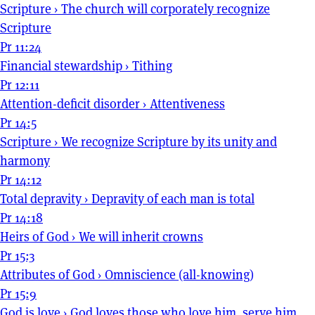
Scripture
›
The church will corporately recognize
Scripture
Pr 11:24
Financial stewardship
›
Tithing
Pr 12:11
Attention-deficit disorder
›
Attentiveness
Pr 14:5
Scripture
›
We recognize Scripture by its unity and
harmony
Pr 14:12
Total depravity
›
Depravity of each man is total
Pr 14:18
Heirs of God
›
We will inherit crowns
Pr 15:3
Attributes of God
›
Omniscience (all-knowing)
Pr 15:9
God is love
›
God loves those who love him, serve him,