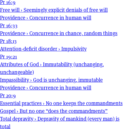
Pr 16:9
Free will
›
Seemingly explicit denials of free will
Providence
›
Concurrence in human will
Pr 16:33
Providence
›
Concurrence in chance, random things
Pr 18:13
Attention-deficit disorder
›
Impulsivity
Pr 19:21
Attributes of God
›
Immutability (unchanging,
unchangeable)
Impassibility
›
God is unchanging, immutable
Providence
›
Concurrence in human will
Pr 20:9
Essential practices
›
No one keeps the commandments
Gospel
›
But no one “does the commandments”
Total depravity
›
Depravity of mankind (every man) is
total