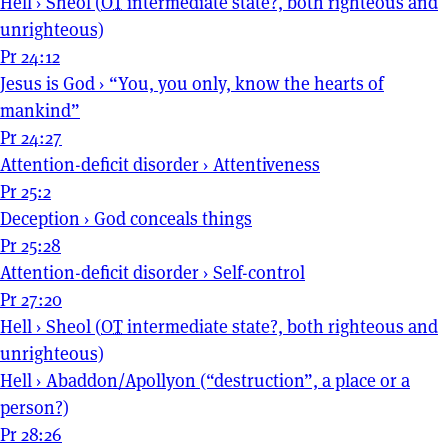
Hell
›
Sheol (
OT
intermediate state?, both righteous and
unrighteous)
Pr 24:12
Jesus is God
›
“You, you only, know the hearts of
mankind”
Pr 24:27
Attention-deficit disorder
›
Attentiveness
Pr 25:2
Deception
›
God conceals things
Pr 25:28
Attention-deficit disorder
›
Self-control
Pr 27:20
Hell
›
Sheol (
OT
intermediate state?, both righteous and
unrighteous)
Hell
›
Abaddon/Apollyon (“destruction”, a place or a
person?)
Pr 28:26