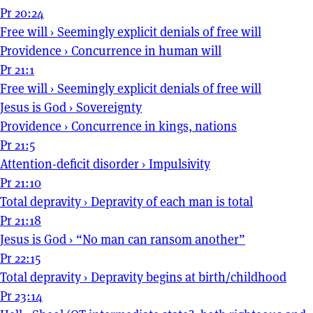
Pr 20:24
Free will
›
Seemingly explicit denials of free will
Providence
›
Concurrence in human will
Pr 21:1
Free will
›
Seemingly explicit denials of free will
Jesus is God
›
Sovereignty
Providence
›
Concurrence in kings, nations
Pr 21:5
Attention-deficit disorder
›
Impulsivity
Pr 21:10
Total depravity
›
Depravity of each man is total
Pr 21:18
Jesus is God
›
“No man can ransom another”
Pr 22:15
Total depravity
›
Depravity begins at birth/childhood
Pr 23:14