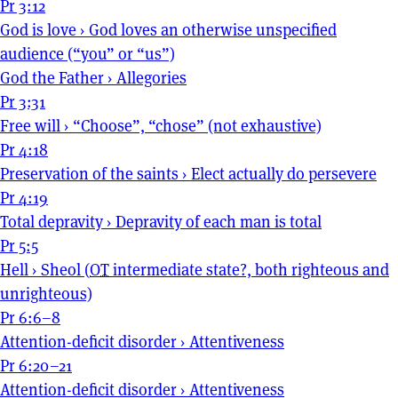
Pr 3:12
God is love
›
God loves an otherwise unspecified
audience (“you” or “us”)
God the Father
›
Allegories
Pr 3:31
Free will
›
“Choose”, “chose” (not exhaustive)
Pr 4:18
Preservation of the saints
›
Elect actually do persevere
Pr 4:19
Total depravity
›
Depravity of each man is total
Pr 5:5
Hell
›
Sheol (
OT
intermediate state?, both righteous and
unrighteous)
Pr 6:6–8
Attention-deficit disorder
›
Attentiveness
Pr 6:20–21
Attention-deficit disorder
›
Attentiveness