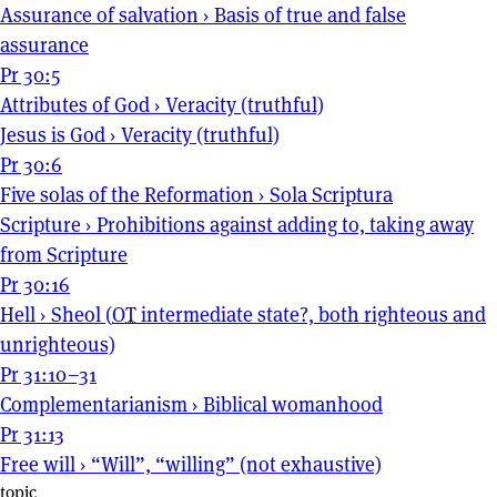
Assurance of salvation
›
Basis of true and false
assurance
Pr 30:5
Attributes of God
›
Veracity (truthful)
Jesus is God
›
Veracity (truthful)
Pr 30:6
Five solas of the Reformation
›
Sola Scriptura
Scripture
›
Prohibitions against adding to, taking away
from Scripture
Pr 30:16
Hell
›
Sheol (
OT
intermediate state?, both righteous and
unrighteous)
Pr 31:10–31
Complementarianism
›
Biblical womanhood
Pr 31:13
Free will
›
“Will”, “willing” (not exhaustive)
topic