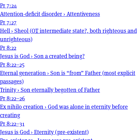
Pr 7:24
Attention-deficit disorder
›
Attentiveness
Pr 7:27
Hell
›
Sheol (
OT
intermediate state?, both righteous and
unrighteous)
Pr 8:22
Jesus is God
›
Son a created being?
Pr 8:22–25
Eternal generation
›
Son is “from” Father (most explicit
passages)
Trinity
›
Son eternally begotten of Father
Pr 8:22–26
Ex nihilo creation
›
God was alone in eternity before
creating
Pr 8:22–31
Jesus is God
›
Eternity (pre-existent)