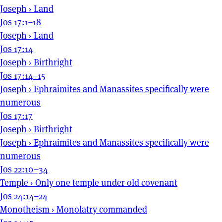
Joseph
›
Land
Jos 17:1–18
Joseph
›
Land
Jos 17:14
Joseph
›
Birthright
Jos 17:14–15
Joseph
›
Ephraimites and Manassites specifically were
numerous
Jos 17:17
Joseph
›
Birthright
Joseph
›
Ephraimites and Manassites specifically were
numerous
Jos 22:10–34
Temple
›
Only one temple under old covenant
Jos 24:14–24
Monotheism
›
Monolatry commanded