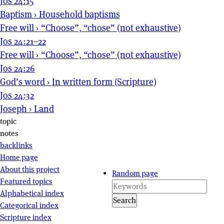
Jos 24:15
Baptism
›
Household baptisms
Free will
›
“Choose”, “chose” (not exhaustive)
Jos 24:21–22
Free will
›
“Choose”, “chose” (not exhaustive)
Jos 24:26
God’s word
›
In written form (Scripture)
Jos 24:32
Joseph
›
Land
Page actions
topic
notes
backlinks
Site navigation
Home page
About this project
Random page
Featured topics
Alphabetical index
Search
Categorical index
Scripture index