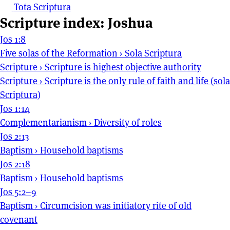
Tota Scriptura
Scripture index: Joshua
Jos 1:8
Five solas of the Reformation
›
Sola Scriptura
Scripture
›
Scripture is highest objective authority
Scripture
›
Scripture is the only rule of faith and life (sola
Scriptura)
Jos 1:14
Complementarianism
›
Diversity of roles
Jos 2:13
Baptism
›
Household baptisms
Jos 2:18
Baptism
›
Household baptisms
Jos 5:2–9
Baptism
›
Circumcision was initiatory rite of old
covenant