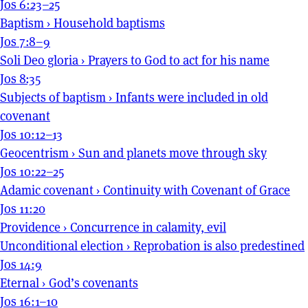
Jos 6:23–25
Baptism
›
Household baptisms
Jos 7:8–9
Soli Deo gloria
›
Prayers to God to act for his name
Jos 8:35
Subjects of baptism
›
Infants were included in old
covenant
Jos 10:12–13
Geocentrism
›
Sun and planets move through sky
Jos 10:22–25
Adamic covenant
›
Continuity with Covenant of Grace
Jos 11:20
Providence
›
Concurrence in calamity, evil
Unconditional election
›
Reprobation is also predestined
Jos 14:9
Eternal
›
God’s covenants
Jos 16:1–10