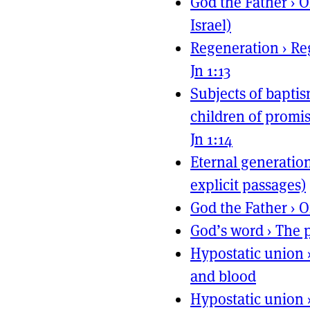
God the Father
›
O
Israel)
Regeneration
›
Re
Jn 1:13
Subjects of bapti
children of promis
Jn 1:14
Eternal generatio
explicit passages)
God the Father
›
O
God’s word
›
The p
Hypostatic union
and blood
Hypostatic union