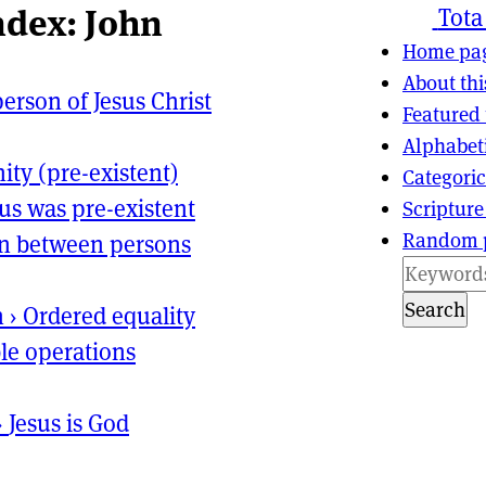
ndex: John
ns
tion
Tota
Home pa
About thi
erson of Jesus Christ
Featured 
Alphabet
nity (pre-existent)
Categoric
sus was pre-existent
Scripture
Random 
on between persons
Search
n
›
Ordered equality
le operations
›
Jesus is God