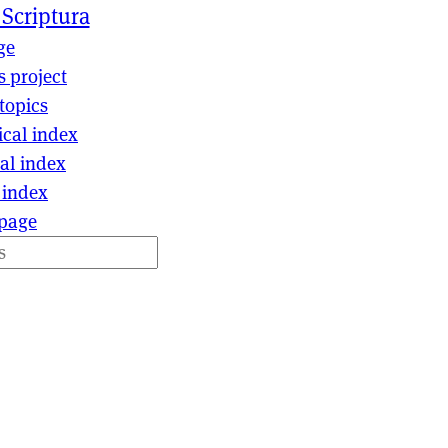
 Scriptura
ge
s project
topics
ical index
al index
 index
page