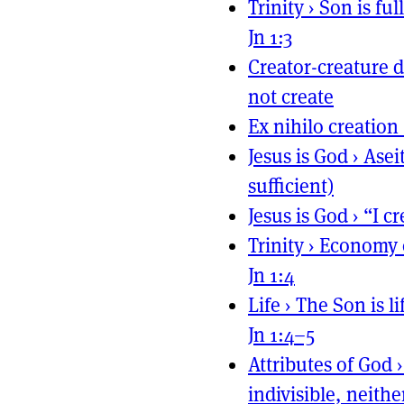
Trinity
›
Son is ful
Jn 1:3
Creator-creature d
not create
Ex nihilo creation
Jesus is God
›
Aseit
sufficient)
Jesus is God
›
“I c
Trinity
›
Economy o
Jn 1:4
Life
›
The Son is li
Jn 1:4–5
Attributes of God
indivisible, neit