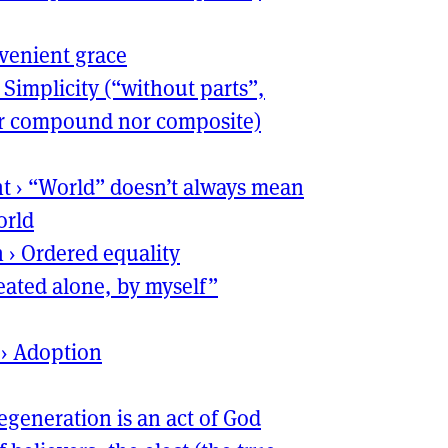
venient grace
›
Simplicity (“without parts”,
her compound nor composite)
nt
›
“World” doesn’t always mean
orld
n
›
Ordered equality
reated alone, by myself”
›
Adoption
egeneration is an act of God