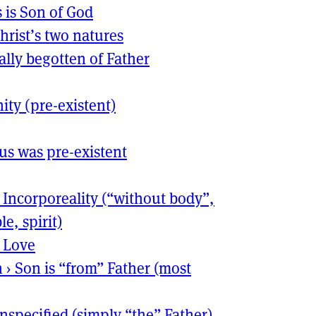
s is Son of God
hrist’s two natures
ally begotten of Father
nity (pre-existent)
sus was pre-existent
›
Incorporeality (“without body”,
le, spirit)
›
Love
n
›
Son is “from” Father (most
nspecified (simply “the” Father)