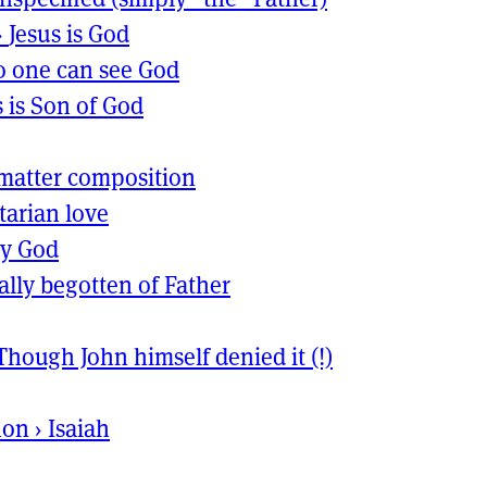
›
Jesus is God
 one can see God
s is Son of God
matter composition
itarian love
ly God
ally begotten of Father
Though John himself denied it (!)
non
›
Isaiah