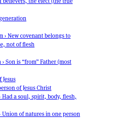
f believers, the elect (the true
generation
sm
›
New covenant belongs to
e, not of flesh
n
›
Son is “from” Father (most
f Jesus
erson of Jesus Christ
›
Had a soul, spirit, body, flesh,
›
Union of natures in one person