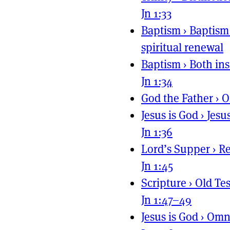
Jn 1:33
Baptism
›
Baptism 
spiritual renewal
Baptism
›
Both ins
Jn 1:34
God the Father
›
O
Jesus is God
›
Jesu
Jn 1:36
Lord’s Supper
›
Re
Jn 1:45
Scripture
›
Old Te
Jn 1:47–49
Jesus is God
›
Omni