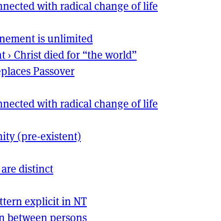
nected with radical change of life
nement is unlimited
nt
›
Christ died for “the world”
places Passover
nected with radical change of life
nity (pre-existent)
 are distinct
ttern explicit in
NT
on between persons