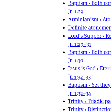
Baptism
›
Both con
Jn 1:29
Arminianism
›
Ato
Definite atoneme
Lord’s Supper
›
Re
Jn 1:29–31
Baptism
›
Both con
Jn 1:30
Jesus is God
›
Eter
Jn 1:32–33
Baptism
›
Yet they
Jn 1:32–34
Trinity
›
Triadic pa
Trinity
›
Distincti