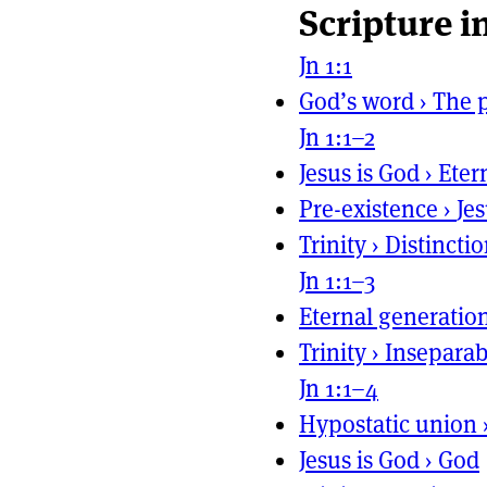
Scripture i
Page actio
Site naviga
Jn 1:1
God’s word
›
The p
Jn 1:1–2
Jesus is God
›
Eter
Pre-existence
›
Je
Trinity
›
Distincti
Jn 1:1–3
Eternal generatio
Trinity
›
Inseparab
Jn 1:1–4
Hypostatic union
Jesus is God
›
God