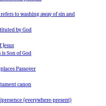
refers to washing away of sin and
tituted by God
f Jesus
s is Son of God
places Passover
stament canon
presence (everywhere-present)