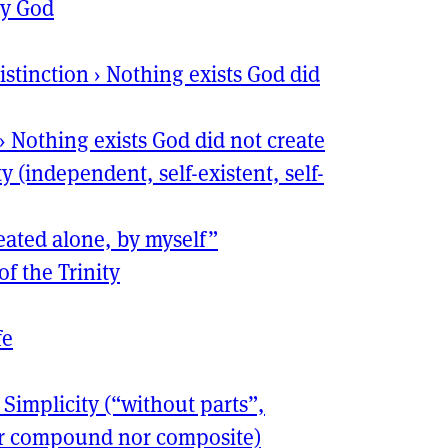
ly God
istinction
›
Nothing exists God did
›
Nothing exists God did not create
y (independent, self-existent, self-
reated alone, by myself”
f the Trinity
fe
›
Simplicity (“without parts”,
her compound nor composite)