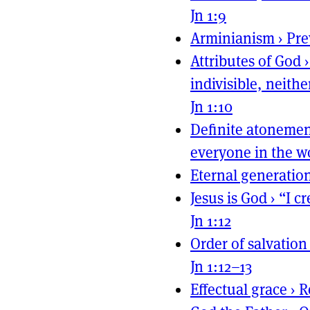
Jn 1:9
Arminianism
›
Pre
Attributes of God
indivisible, neit
Jn 1:10
Definite atoneme
everyone in the w
Eternal generatio
Jesus is God
›
“I c
Jn 1:12
Order of salvation
Jn 1:12–13
Effectual grace
›
R