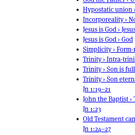
Hypostatic union
Incorporeality
›
No
Jesus is God
›
Jesu
Jesus is God
›
God
Simplicity
›
Form-
Trinity
›
Intra-trin
Trinity
›
Son is ful
Trinity
›
Son etern
Jn 1:19–21
John the Baptist
›
Jn 1:23
Old Testament ca
Jn 1:24–27