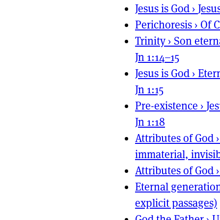
Jesus is God
›
Jesu
Perichoresis
›
Of C
Trinity
›
Son etern
Jn 1:14–15
Jesus is God
›
Eter
Jn 1:15
Pre-existence
›
Je
Jn 1:18
Attributes of God
immaterial, invisib
Attributes of God
Eternal generatio
explicit passages)
God the Father
›
U