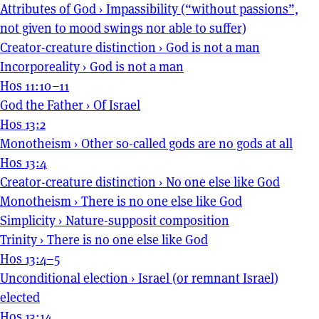
Attributes of God
›
Impassibility (“without passions”,
not given to mood swings nor able to suffer)
Creator-creature distinction
›
God is not a man
Incorporeality
›
God is not a man
Hos 11:10–11
God the Father
›
Of Israel
Hos 13:2
Monotheism
›
Other so-called gods are no gods at all
Hos 13:4
Creator-creature distinction
›
No one else like God
Monotheism
›
There is no one else like God
Simplicity
›
Nature-supposit composition
Trinity
›
There is no one else like God
Hos 13:4–5
Unconditional election
›
Israel (or remnant Israel)
elected
Hos 13:14