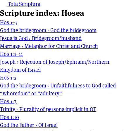
Tota Scriptura
Scripture index: Hosea
Hos 1–3
God the bridegroom
›
God the bridegroom
Jesus is God
›
Bridegroom/husband
Marriage
›
Metaphor for Christ and Church
Hos 1:1–11
Joseph
›
Rejection of Joseph/Ephraim/Northern
Kingdom of Israel
Hos 1:2
God the bridegroom
›
Unfaithfulness to God called
“whoredom” or “adultery”
Hos 1:7
Trinity
›
Plurality of persons implicit in
OT
Hos 1:10
God the Father
›
Of Israel