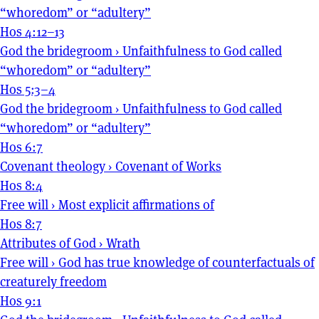
“whoredom” or “adultery”
Hos 4:12–13
God the bridegroom
›
Unfaithfulness to God called
“whoredom” or “adultery”
Hos 5:3–4
God the bridegroom
›
Unfaithfulness to God called
“whoredom” or “adultery”
Hos 6:7
Covenant theology
›
Covenant of Works
Hos 8:4
Free will
›
Most explicit affirmations of
Hos 8:7
Attributes of God
›
Wrath
Free will
›
God has true knowledge of counterfactuals of
creaturely freedom
Hos 9:1