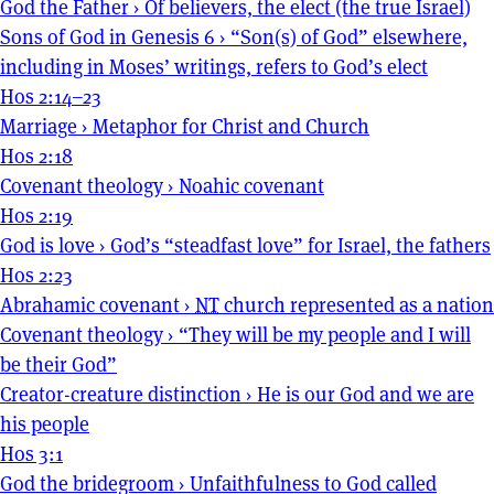
God the Father
›
Of believers, the elect (the true Israel)
Sons of God in Genesis 6
›
“Son(s) of God” elsewhere,
including in Moses’ writings, refers to God’s elect
Hos 2:14–23
Marriage
›
Metaphor for Christ and Church
Hos 2:18
Covenant theology
›
Noahic covenant
Hos 2:19
God is love
›
God’s “steadfast love” for Israel, the fathers
Hos 2:23
Abrahamic covenant
›
NT
church represented as a nation
Covenant theology
›
“They will be my people and I will
be their God”
Creator-creature distinction
›
He is our God and we are
his people
Hos 3:1
God the bridegroom
›
Unfaithfulness to God called