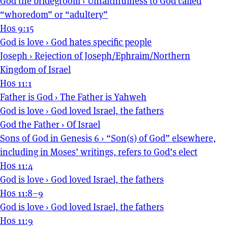
God the bridegroom
›
Unfaithfulness to God called
“whoredom” or “adultery”
Hos 9:15
God is love
›
God hates specific people
Joseph
›
Rejection of Joseph/Ephraim/Northern
Kingdom of Israel
Hos 11:1
Father is God
›
The Father is Yahweh
God is love
›
God loved Israel, the fathers
God the Father
›
Of Israel
Sons of God in Genesis 6
›
“Son(s) of God” elsewhere,
including in Moses’ writings, refers to God’s elect
Hos 11:4
God is love
›
God loved Israel, the fathers
Hos 11:8–9
God is love
›
God loved Israel, the fathers
Hos 11:9