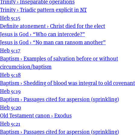
Trinity
›
Inseparable operations
Trinity
›
Triadic pattern explicit in
NT
Heb 9:15
Definite atonement
›
Christ died for the elect
Jesus is God
›
“Who can intercede?”
Jesus is God
›
“No man can ransom another”
Heb 9:17
Baptism
›
Examples of salvation before or without
circumcision/baptism
Heb 9:18
Baptism
›
Shedding of blood was integral to old covenant
Heb 9:19
Baptism
›
Passages cited for aspersion (sprinkling)
Heb 9:20
Old Testament canon
›
Exodus
Heb 9:21
Baptism
›
Passages cited for aspersion (sprinkling)