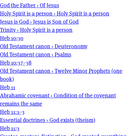
God the Father
›
Of Jesus
Holy Spirit is a person
›
Holy Spirit is a person
Jesus is God
›
Jesus is Son of God
Trinity
›
Holy Spirit is a person
Heb 10:30
Old Testament canon
›
Deuteronomy
Old Testament canon
›
Psalms
Heb 10:37–38
Old Testament canon
›
Twelve Minor Prophets (one
book)
Heb 11
Abrahamic covenant
›
Condition of the covenant
remains the same
Heb 11:1–3
Essential doctrines
›
God exists (theism)
Heb 11:3