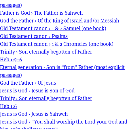
passages)
Father is God
›
The Father is Yahweh
God the Father
›
Of the King of Israel and/or Messiah
Old Testament canon
›
1 & 2 Samuel (one book)
Old Testament canon
›
Psalms
Old Testament canon
›
1 & 2 Chronicles (one book)
Trinity
›
Son eternally begotten of Father
Heb 1:5–6
Eternal generation
›
Son is “from” Father (most explicit
passages)
God the Father
›
Of Jesus
Jesus is God
›
Jesus is Son of God
Trinity
›
Son eternally begotten of Father
Heb 1:6
Jesus is God
›
Jesus is Yahweh
Jesus is God
›
“You shall worship the Lord your God and