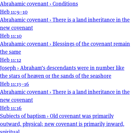
Abrahamic covenant
›
Conditions
Heb 11:9–10
Abrahamic covenant
›
There is a land inheritance in the
new covenant
Heb 11:10
Abrahamic covenant
›
Blessings of the covenant remain
the same
Heb 11:12
Joseph
›
Abraham’s descendants were in number like
the stars of heaven or the sands of the seashore
Heb 11:13–16
Abrahamic covenant
›
There is a land inheritance in the
new covenant
Heb 11:16
Subjects of baptism
›
Old covenant was primarily
outward, physical; new covenant is primarily inward,
spiritual