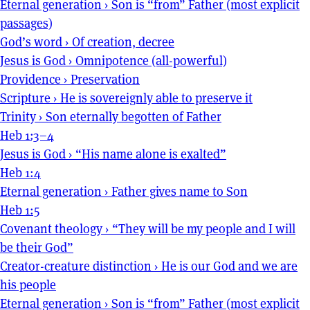
Eternal generation
›
Son is “from” Father (most explicit
passages)
God’s word
›
Of creation, decree
Jesus is God
›
Omnipotence (all-powerful)
Providence
›
Preservation
Scripture
›
He is sovereignly able to preserve it
Trinity
›
Son eternally begotten of Father
Heb 1:3–4
Jesus is God
›
“His name alone is exalted”
Heb 1:4
Eternal generation
›
Father gives name to Son
Heb 1:5
Covenant theology
›
“They will be my people and I will
be their God”
Creator-creature distinction
›
He is our God and we are
his people
Eternal generation
›
Son is “from” Father (most explicit