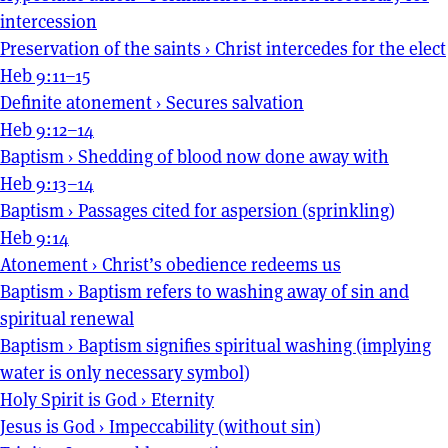
intercession
Preservation of the saints
›
Christ intercedes for the elect
Heb 9:11–15
Definite atonement
›
Secures salvation
Heb 9:12–14
Baptism
›
Shedding of blood now done away with
Heb 9:13–14
Baptism
›
Passages cited for aspersion (sprinkling)
Heb 9:14
Atonement
›
Christ’s obedience redeems us
Baptism
›
Baptism refers to washing away of sin and
spiritual renewal
Baptism
›
Baptism signifies spiritual washing (implying
water is only necessary symbol)
Holy Spirit is God
›
Eternity
Jesus is God
›
Impeccability (without sin)