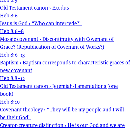
Old Testament canon
›
Exodus
Heb 8:6
Jesus is God
›
“Who can intercede?”
Heb 8:6–8
Mosaic covenant
›
Discontinuity with Covenant of
Grace? (Republication of Covenant of Works?)
Heb 8:6–13
Baptism
›
Baptism corresponds to characteristic graces of
new covenant
Heb 8:8–12
Old Testament canon
›
Jeremiah-Lamentations (one
book)
Heb 8:10
Covenant theology
›
“They will be my people and I will
be their God”
Creator-creature distinction
›
He is our God and we are