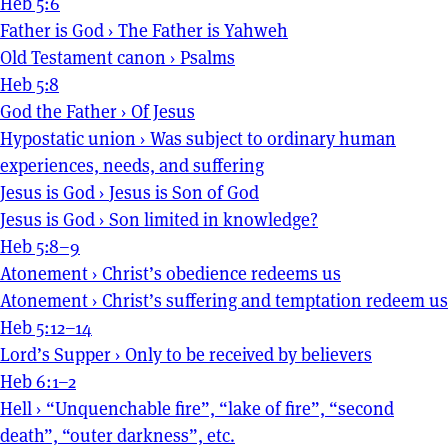
Heb 5:6
Father is God
›
The Father is Yahweh
Old Testament canon
›
Psalms
Heb 5:8
God the Father
›
Of Jesus
Hypostatic union
›
Was subject to ordinary human
experiences, needs, and suffering
Jesus is God
›
Jesus is Son of God
Jesus is God
›
Son limited in knowledge?
Heb 5:8–9
Atonement
›
Christ’s obedience redeems us
Atonement
›
Christ’s suffering and temptation redeem us
Heb 5:12–14
Lord’s Supper
›
Only to be received by believers
Heb 6:1–2
Hell
›
“Unquenchable fire”, “lake of fire”, “second
death”, “outer darkness”, etc.