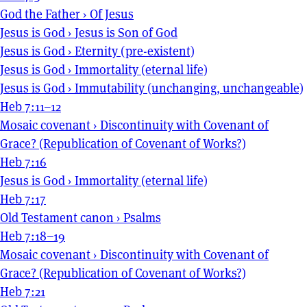
God the Father
›
Of Jesus
Jesus is God
›
Jesus is Son of God
Jesus is God
›
Eternity (pre-existent)
Jesus is God
›
Immortality (eternal life)
Jesus is God
›
Immutability (unchanging, unchangeable)
Heb 7:11–12
Mosaic covenant
›
Discontinuity with Covenant of
Grace? (Republication of Covenant of Works?)
Heb 7:16
Jesus is God
›
Immortality (eternal life)
Heb 7:17
Old Testament canon
›
Psalms
Heb 7:18–19
Mosaic covenant
›
Discontinuity with Covenant of
Grace? (Republication of Covenant of Works?)
Heb 7:21