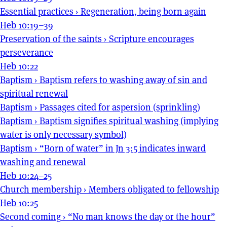
Essential practices
›
Regeneration, being born again
Heb 10:19–39
Preservation of the saints
›
Scripture encourages
perseverance
Heb 10:22
Baptism
›
Baptism refers to washing away of sin and
spiritual renewal
Baptism
›
Passages cited for aspersion (sprinkling)
Baptism
›
Baptism signifies spiritual washing (implying
water is only necessary symbol)
Baptism
›
“Born of water” in Jn 3:5 indicates inward
washing and renewal
Heb 10:24–25
Church membership
›
Members obligated to fellowship
Heb 10:25
Second coming
›
“No man knows the day or the hour”