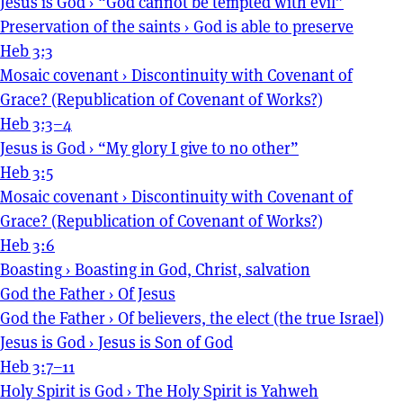
Jesus is God
›
“God cannot be tempted with evil”
Preservation of the saints
›
God is able to preserve
Heb 3:3
Mosaic covenant
›
Discontinuity with Covenant of
Grace? (Republication of Covenant of Works?)
Heb 3:3–4
Jesus is God
›
“My glory I give to no other”
Heb 3:5
Mosaic covenant
›
Discontinuity with Covenant of
Grace? (Republication of Covenant of Works?)
Heb 3:6
Boasting
›
Boasting in God, Christ, salvation
God the Father
›
Of Jesus
God the Father
›
Of believers, the elect (the true Israel)
Jesus is God
›
Jesus is Son of God
Heb 3:7–11
Holy Spirit is God
›
The Holy Spirit is Yahweh