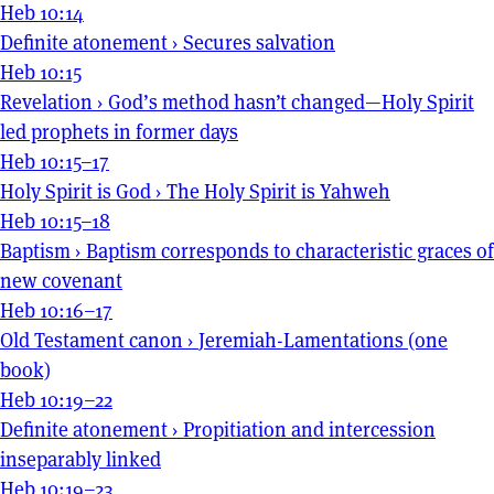
Heb 10:14
Definite atonement
›
Secures salvation
Heb 10:15
Revelation
›
God’s method hasn’t changed—Holy Spirit
led prophets in former days
Heb 10:15–17
Holy Spirit is God
›
The Holy Spirit is Yahweh
Heb 10:15–18
Baptism
›
Baptism corresponds to characteristic graces of
new covenant
Heb 10:16–17
Old Testament canon
›
Jeremiah-Lamentations (one
book)
Heb 10:19–22
Definite atonement
›
Propitiation and intercession
inseparably linked
Heb 10:19–23