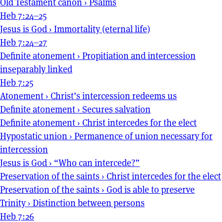
Old Testament canon
›
Psalms
Heb 7:24–25
Jesus is God
›
Immortality (eternal life)
Heb 7:24–27
Definite atonement
›
Propitiation and intercession
inseparably linked
Heb 7:25
Atonement
›
Christ’s intercession redeems us
Definite atonement
›
Secures salvation
Definite atonement
›
Christ intercedes for the elect
Hypostatic union
›
Permanence of union necessary for
intercession
Jesus is God
›
“Who can intercede?”
Preservation of the saints
›
Christ intercedes for the elect
Preservation of the saints
›
God is able to preserve
Trinity
›
Distinction between persons
Heb 7:26