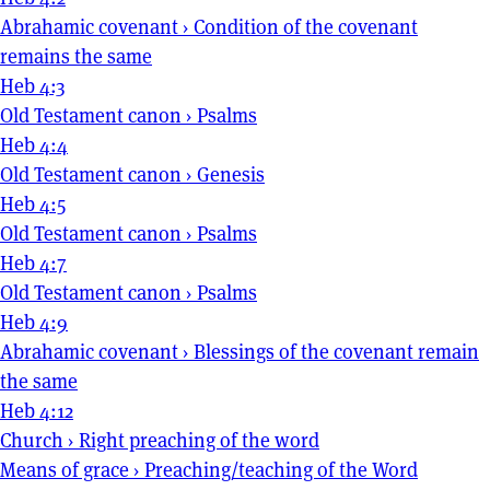
Abrahamic covenant
›
Condition of the covenant
remains the same
Heb 4:3
Old Testament canon
›
Psalms
Heb 4:4
Old Testament canon
›
Genesis
Heb 4:5
Old Testament canon
›
Psalms
Heb 4:7
Old Testament canon
›
Psalms
Heb 4:9
Abrahamic covenant
›
Blessings of the covenant remain
the same
Heb 4:12
Church
›
Right preaching of the word
Means of grace
›
Preaching/teaching of the Word