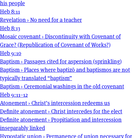
his people
Heb 8:11
Revelation
›
No need for a teacher
Heb 8:13
Mosaic covenant
›
Discontinuity with Covenant of
Grace? (Republication of Covenant of Works?)
Heb 9:10
Baptism
›
Passages cited for aspersion (sprinkling)
Baptism
›
Places where baptizō and baptismos are not
typically translated “baptism”
Baptism
›
Ceremonial washings in the old covenant
Heb 9:11–12
Atonement
›
Christ’s intercession redeems us
Definite atonement
›
Christ intercedes for the elect
Definite atonement
›
Propitiation and intercession
inseparably linked
Hypostatic union
›
Permanence of union necessary for