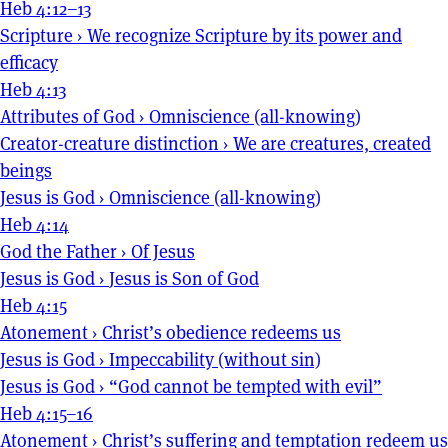
Heb 4:12–13
Scripture
›
We recognize Scripture by its power and
efficacy
Heb 4:13
Attributes of God
›
Omniscience (all-knowing)
Creator-creature distinction
›
We are creatures, created
beings
Jesus is God
›
Omniscience (all-knowing)
Heb 4:14
God the Father
›
Of Jesus
Jesus is God
›
Jesus is Son of God
Heb 4:15
Atonement
›
Christ’s obedience redeems us
Jesus is God
›
Impeccability (without sin)
Jesus is God
›
“God cannot be tempted with evil”
Heb 4:15–16
Atonement
›
Christ’s suffering and temptation redeem us