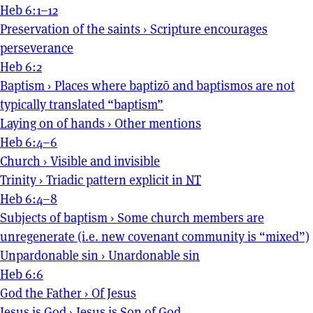
Heb 6:1–12
Preservation of the saints
›
Scripture encourages
perseverance
Heb 6:2
Baptism
›
Places where baptizō and baptismos are not
typically translated “baptism”
Laying on of hands
›
Other mentions
Heb 6:4–6
Church
›
Visible and invisible
Trinity
›
Triadic pattern explicit in
NT
Heb 6:4–8
Subjects of baptism
›
Some church members are
unregenerate (i.e. new covenant community is “mixed”)
Unpardonable sin
›
Unardonable sin
Heb 6:6
God the Father
›
Of Jesus
Jesus is God
›
Jesus is Son of God