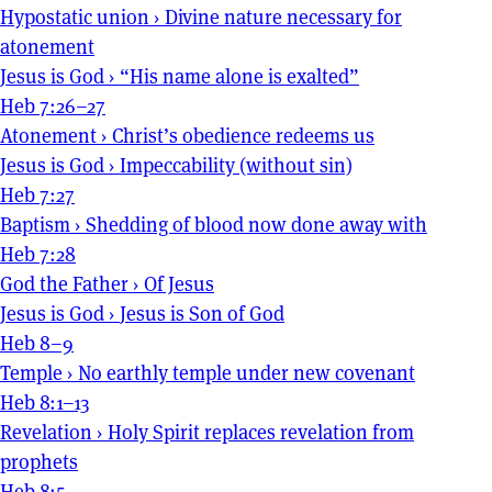
Hypostatic union
›
Divine nature necessary for
atonement
Jesus is God
›
“His name alone is exalted”
Heb 7:26–27
Atonement
›
Christ’s obedience redeems us
Jesus is God
›
Impeccability (without sin)
Heb 7:27
Baptism
›
Shedding of blood now done away with
Heb 7:28
God the Father
›
Of Jesus
Jesus is God
›
Jesus is Son of God
Heb 8–9
Temple
›
No earthly temple under new covenant
Heb 8:1–13
Revelation
›
Holy Spirit replaces revelation from
prophets
Heb 8:5