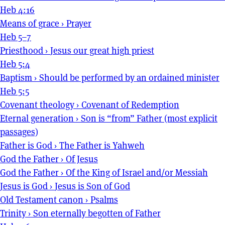
Heb 4:16
Means of grace
›
Prayer
Heb 5–7
Priesthood
›
Jesus our great high priest
Heb 5:4
Baptism
›
Should be performed by an ordained minister
Heb 5:5
Covenant theology
›
Covenant of Redemption
Eternal generation
›
Son is “from” Father (most explicit
passages)
Father is God
›
The Father is Yahweh
God the Father
›
Of Jesus
God the Father
›
Of the King of Israel and/or Messiah
Jesus is God
›
Jesus is Son of God
Old Testament canon
›
Psalms
Trinity
›
Son eternally begotten of Father