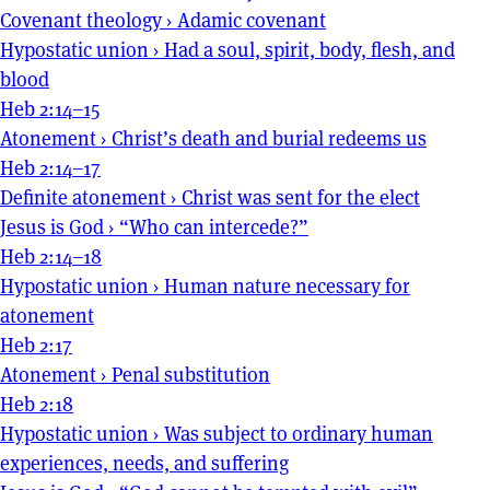
Covenant theology
›
Adamic covenant
Hypostatic union
›
Had a soul, spirit, body, flesh, and
blood
Heb 2:14–15
Atonement
›
Christ’s death and burial redeems us
Heb 2:14–17
Definite atonement
›
Christ was sent for the elect
Jesus is God
›
“Who can intercede?”
Heb 2:14–18
Hypostatic union
›
Human nature necessary for
atonement
Heb 2:17
Atonement
›
Penal substitution
Heb 2:18
Hypostatic union
›
Was subject to ordinary human
experiences, needs, and suffering