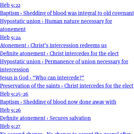
Heb 9:22
Baptism
›
Shedding of blood was integral to old covenant
Hypostatic union
›
Human nature necessary for
atonement
Heb 9:24
Atonement
›
Christ’s intercession redeems us
Definite atonement
›
Christ intercedes for the elect
Hypostatic union
›
Permanence of union necessary for
intercession
Jesus is God
›
“Who can intercede?”
Preservation of the saints
›
Christ intercedes for the elect
Heb 9:25–26
Baptism
›
Shedding of blood now done away with
Heb 9:26
Definite atonement
›
Secures salvation
Heb 9:27