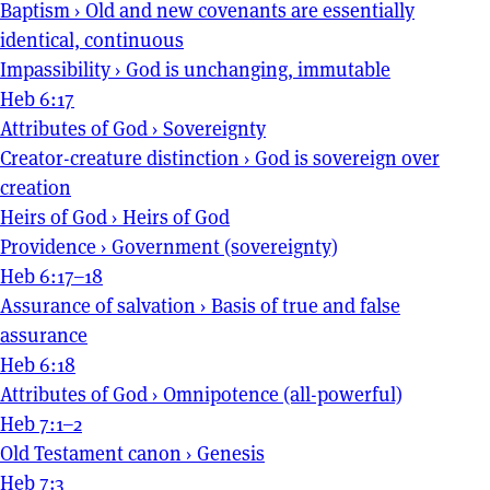
Baptism
›
Old and new covenants are essentially
identical, continuous
Impassibility
›
God is unchanging, immutable
Heb 6:17
Attributes of God
›
Sovereignty
Creator-creature distinction
›
God is sovereign over
creation
Heirs of God
›
Heirs of God
Providence
›
Government (sovereignty)
Heb 6:17–18
Assurance of salvation
›
Basis of true and false
assurance
Heb 6:18
Attributes of God
›
Omnipotence (all-powerful)
Heb 7:1–2
Old Testament canon
›
Genesis
Heb 7:3