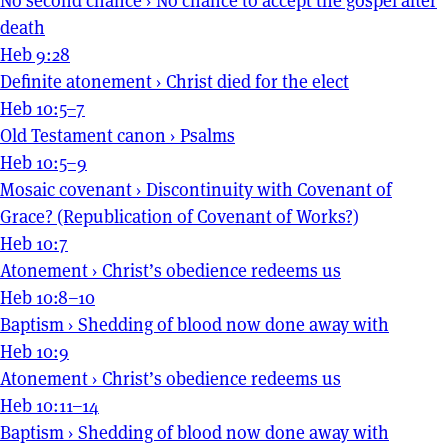
No second chance
›
No chance to accept the gospel after
death
Heb 9:28
Definite atonement
›
Christ died for the elect
Heb 10:5–7
Old Testament canon
›
Psalms
Heb 10:5–9
Mosaic covenant
›
Discontinuity with Covenant of
Grace? (Republication of Covenant of Works?)
Heb 10:7
Atonement
›
Christ’s obedience redeems us
Heb 10:8–10
Baptism
›
Shedding of blood now done away with
Heb 10:9
Atonement
›
Christ’s obedience redeems us
Heb 10:11–14
Baptism
›
Shedding of blood now done away with