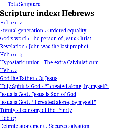
Tota Scriptura
Scripture index: Hebrews
Heb 1:1–2
Eternal generation
›
Ordered equality
God’s word
›
The person of Jesus Christ
Revelation
›
John was the last prophet
Heb 1:1–3
Hypostatic union
›
The extra Calvinisticum
Heb 1:2
God the Father
›
Of Jesus
Holy Spirit is God
›
“I created alone, by myself”
Jesus is God
›
Jesus is Son of God
Jesus is God
›
“I created alone, by myself”
Trinity
›
Economy of the Trinity
Heb 1:3
Definite atonement
›
Secures salvation