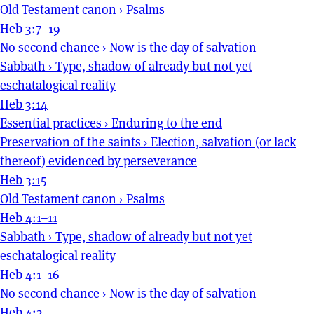
Old Testament canon
›
Psalms
Heb 3:7–19
No second chance
›
Now is the day of salvation
Sabbath
›
Type, shadow of already but not yet
eschatalogical reality
Heb 3:14
Essential practices
›
Enduring to the end
Preservation of the saints
›
Election, salvation (or lack
thereof) evidenced by perseverance
Heb 3:15
Old Testament canon
›
Psalms
Heb 4:1–11
Sabbath
›
Type, shadow of already but not yet
eschatalogical reality
Heb 4:1–16
No second chance
›
Now is the day of salvation
Heb 4:2