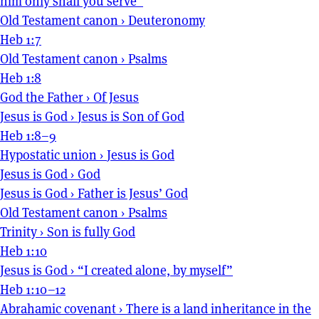
him only shall you serve”
Old Testament canon
›
Deuteronomy
Heb 1:7
Old Testament canon
›
Psalms
Heb 1:8
God the Father
›
Of Jesus
Jesus is God
›
Jesus is Son of God
Heb 1:8–9
Hypostatic union
›
Jesus is God
Jesus is God
›
God
Jesus is God
›
Father is Jesus’ God
Old Testament canon
›
Psalms
Trinity
›
Son is fully God
Heb 1:10
Jesus is God
›
“I created alone, by myself”
Heb 1:10–12
Abrahamic covenant
›
There is a land inheritance in the