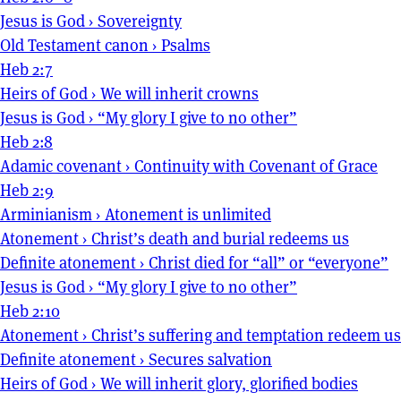
Jesus is God
›
Sovereignty
Old Testament canon
›
Psalms
Heb 2:7
Heirs of God
›
We will inherit crowns
Jesus is God
›
“My glory I give to no other”
Heb 2:8
Adamic covenant
›
Continuity with Covenant of Grace
Heb 2:9
Arminianism
›
Atonement is unlimited
Atonement
›
Christ’s death and burial redeems us
Definite atonement
›
Christ died for “all” or “everyone”
Jesus is God
›
“My glory I give to no other”
Heb 2:10
Atonement
›
Christ’s suffering and temptation redeem us
Definite atonement
›
Secures salvation
Heirs of God
›
We will inherit glory, glorified bodies