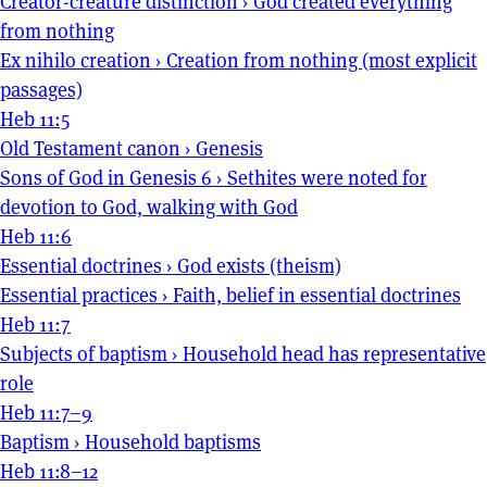
Creator-creature distinction
›
God created everything
from nothing
Ex nihilo creation
›
Creation from nothing (most explicit
passages)
Heb 11:5
Old Testament canon
›
Genesis
Sons of God in Genesis 6
›
Sethites were noted for
devotion to God, walking with God
Heb 11:6
Essential doctrines
›
God exists (theism)
Essential practices
›
Faith, belief in essential doctrines
Heb 11:7
Subjects of baptism
›
Household head has representative
role
Heb 11:7–9
Baptism
›
Household baptisms
Heb 11:8–12