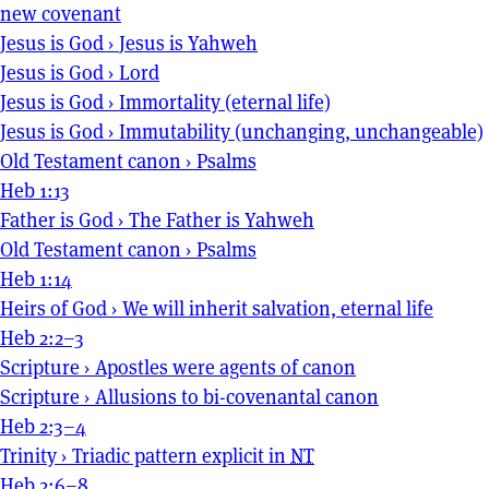
new covenant
Jesus is God
›
Jesus is Yahweh
Jesus is God
›
Lord
Jesus is God
›
Immortality (eternal life)
Jesus is God
›
Immutability (unchanging, unchangeable)
Old Testament canon
›
Psalms
Heb 1:13
Father is God
›
The Father is Yahweh
Old Testament canon
›
Psalms
Heb 1:14
Heirs of God
›
We will inherit salvation, eternal life
Heb 2:2–3
Scripture
›
Apostles were agents of canon
Scripture
›
Allusions to bi-covenantal canon
Heb 2:3–4
Trinity
›
Triadic pattern explicit in
NT
Heb 2:6–8