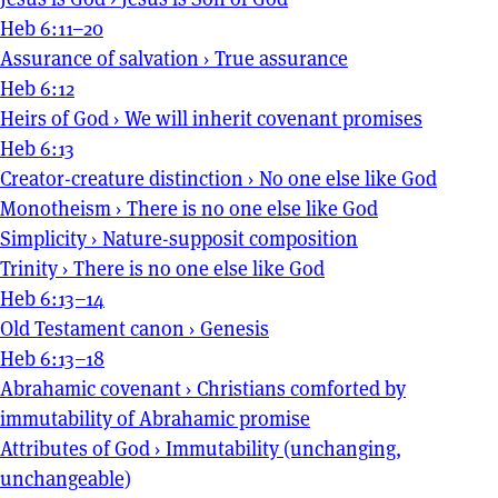
Heb 6:11–20
Assurance of salvation
›
True assurance
Heb 6:12
Heirs of God
›
We will inherit covenant promises
Heb 6:13
Creator-creature distinction
›
No one else like God
Monotheism
›
There is no one else like God
Simplicity
›
Nature-supposit composition
Trinity
›
There is no one else like God
Heb 6:13–14
Old Testament canon
›
Genesis
Heb 6:13–18
Abrahamic covenant
›
Christians comforted by
immutability of Abrahamic promise
Attributes of God
›
Immutability (unchanging,
unchangeable)