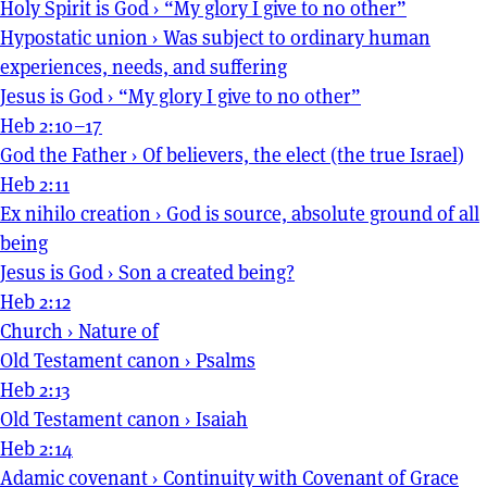
Holy Spirit is God
›
“My glory I give to no other”
Hypostatic union
›
Was subject to ordinary human
experiences, needs, and suffering
Jesus is God
›
“My glory I give to no other”
Heb 2:10–17
God the Father
›
Of believers, the elect (the true Israel)
Heb 2:11
Ex nihilo creation
›
God is source, absolute ground of all
being
Jesus is God
›
Son a created being?
Heb 2:12
Church
›
Nature of
Old Testament canon
›
Psalms
Heb 2:13
Old Testament canon
›
Isaiah
Heb 2:14
Adamic covenant
›
Continuity with Covenant of Grace