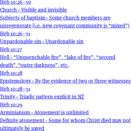
Heb 10:26–30
Church
›
Visible and invisible
Subjects of baptism
›
Some church members are
unregenerate (i.e. new covenant community is “mixed”)
Heb 10:26–31
Unpardonable sin
›
Unardonable sin
Heb 10:27
Hell
›
“Unquenchable fire”, “lake of fire”, “second
death”, “outer darkness”, etc.
Heb 10:28
Epistemology
›
By the evidence of two or three witnesses
Heb 10:28–31
Trinity
›
Triadic pattern explicit in
NT
Heb 10:29
Arminianism
›
Atonement is unlimited
Definite atonement
›
Some for whom Christ died may not
ultimately be saved