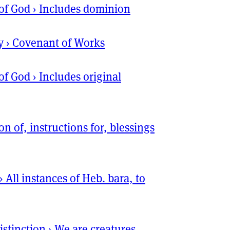
of God
›
Includes dominion
y
›
Covenant of Works
of God
›
Includes original
ion of, instructions for, blessings
›
All instances of Heb. bara, to
istinction
›
We are creatures,