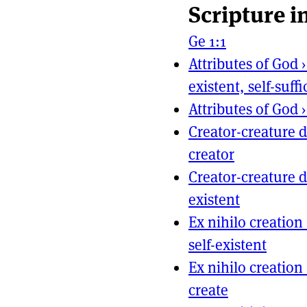
Scripture i
Page actio
Site naviga
Ge 1:1
Attributes of God
existent, self-suffi
Attributes of God
Creator-creature d
creator
Creator-creature d
existent
Ex nihilo creation
self-existent
Ex nihilo creation
create