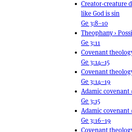
Creator-creature d
like God is sin
Ge 3:8–10
Theophany
›
Poss
Ge 3:11
Covenant theolog
Ge 3:14–15
Covenant theolog
Ge 3:14–19
Adamic covenant
Ge 3:15
Adamic covenant
Ge 3:16–19
Covenant theolog