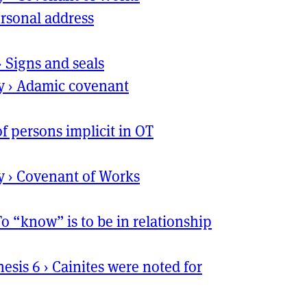
rsonal address
›
Signs and seals
y
›
Adamic covenant
of persons implicit in
OT
y
›
Covenant of Works
To “know” is to be in relationship
nesis 6
›
Cainites were noted for