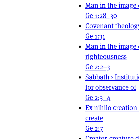
Man in the image 
Ge 1:28–30
Covenant theolog
Ge 1:31
Man in the image 
righteousness
Ge 2:2–3
Sabbath
›
Institut
for observance of
Ge 2:3–4
Ex nihilo creation
create
Ge 2:7
Creator-creature d