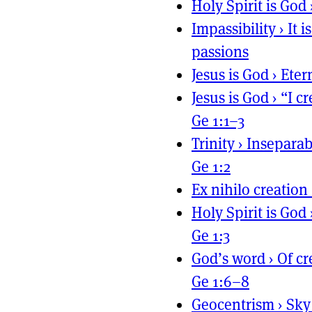
Holy Spirit is God
Impassibility
›
It 
passions
Jesus is God
›
Eter
Jesus is God
›
“I c
Ge 1:1–3
Trinity
›
Inseparab
Ge 1:2
Ex nihilo creation
Holy Spirit is God
Ge 1:3
God’s word
›
Of cr
Ge 1:6–8
Geocentrism
›
Sky