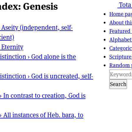
ndex: Genesis
ns
tion
Tota
Home pa
About thi
›
Aseity (independent, self-
Featured 
cient)
Alphabet
›
Eternity
Categoric
istinction
›
God alone is the
Scripture
Random 
istinction
›
God is uncreated, self-
Search
›
In contrast to creation, God is
›
All instances of Heb. bara, to