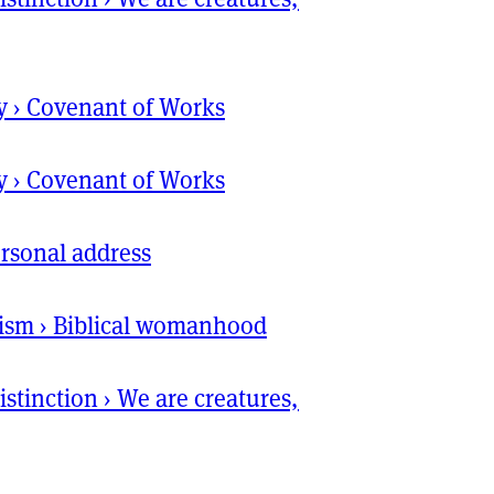
y
›
Covenant of Works
y
›
Covenant of Works
rsonal address
ism
›
Biblical womanhood
istinction
›
We are creatures,