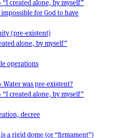
›
“I created alone, by myself”
is impossible for God to have
nity (pre-existent)
reated alone, by myself”
le operations
›
Water was pre-existent?
›
“I created alone, by myself”
eation, decree
 is a rigid dome (or “firmament”)