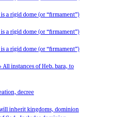
 is a rigid dome (or “firmament”)
 is a rigid dome (or “firmament”)
 is a rigid dome (or “firmament”)
›
All instances of Heb. bara, to
eation, decree
will inherit kingdoms, dominion