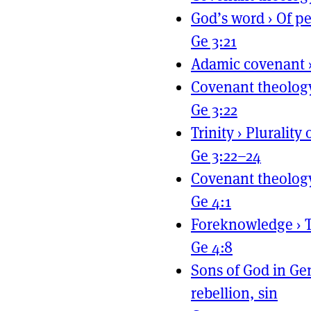
God’s word
›
Of pe
Ge 3:21
Adamic covenant
Covenant theolog
Ge 3:22
Trinity
›
Plurality 
Ge 3:22–24
Covenant theolog
Ge 4:1
Foreknowledge
›
Ge 4:8
Sons of God in Ge
rebellion, sin