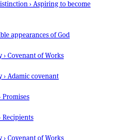
istinction
›
Aspiring to become
ible appearances of God
y
›
Covenant of Works
y
›
Adamic covenant
›
Promises
›
Recipients
y
›
Covenant of Works