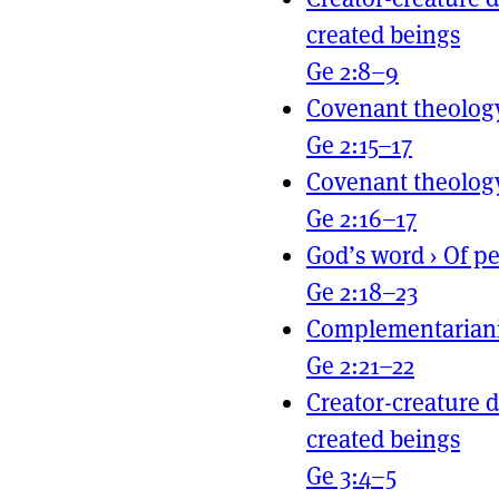
created beings
Ge 2:8–9
Covenant theolog
Ge 2:15–17
Covenant theolog
Ge 2:16–17
God’s word
›
Of pe
Ge 2:18–23
Complementarian
Ge 2:21–22
Creator-creature d
created beings
Ge 3:4–5