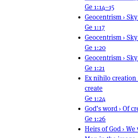
Ge 1:14–15
Geocentrism
›
Sky
Ge 1:17
Geocentrism
›
Sky
Ge 1:20
Geocentrism
›
Sky
Ge 1:21
Ex nihilo creation
create
Ge 1:24
God’s word
›
Of cr
Ge 1:26
Heirs of God
›
We 