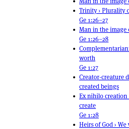
Man in the image 
Trinity
›
Plurality 
Ge 1:26–27
Man in the image 
Ge 1:26–28
Complementarian
worth
Ge 1:27
Creator-creature d
created beings
Ex nihilo creation
create
Ge 1:28
Heirs of God
›
We 