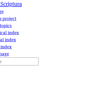
 Scriptura
ge
s project
topics
ical index
al index
 index
page