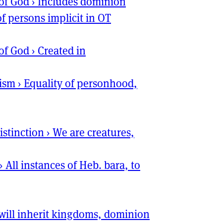
of God
›
Includes dominion
of persons implicit in
OT
of God
›
Created in
ism
›
Equality of personhood,
istinction
›
We are creatures,
›
All instances of Heb. bara, to
will inherit kingdoms, dominion