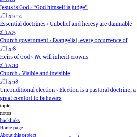
Jesus is God
›
“God himself is judge”
2Ti 4:3–4
Essential doctrines
›
Unbelief and heresy are damnable
2Ti 4:5
Church government
›
Evangelist, every occurrence of
2Ti 4:8
Heirs of God
›
We will inherit crowns
2Ti 4:10
Church
›
Visible and invisible
2Ti 4:18
Unconditional election
›
Election is a pastoral doctrine, a
great comfort to believers
Page actions
topic
notes
backlinks
Site navigation
Home page
About this project