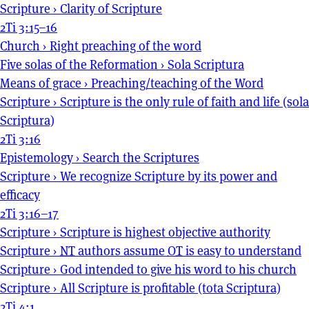
Scripture
›
Clarity of Scripture
2Ti 3:15–16
Church
›
Right preaching of the word
Five solas of the Reformation
›
Sola Scriptura
Means of grace
›
Preaching/teaching of the Word
Scripture
›
Scripture is the only rule of faith and life (sola
Scriptura)
2Ti 3:16
Epistemology
›
Search the Scriptures
Scripture
›
We recognize Scripture by its power and
efficacy
2Ti 3:16–17
Scripture
›
Scripture is highest objective authority
Scripture
›
NT
authors assume
OT
is easy to understand
Scripture
›
God intended to give his word to his church
Scripture
›
All Scripture is profitable (tota Scriptura)
2Ti 4:1