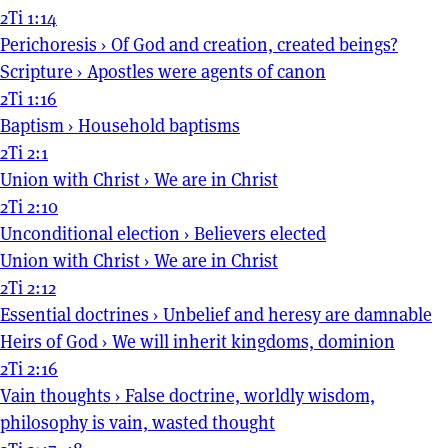
2Ti 1:14
Perichoresis
›
Of God and creation, created beings?
Scripture
›
Apostles were agents of canon
2Ti 1:16
Baptism
›
Household baptisms
2Ti 2:1
Union with Christ
›
We are in Christ
2Ti 2:10
Unconditional election
›
Believers elected
Union with Christ
›
We are in Christ
2Ti 2:12
Essential doctrines
›
Unbelief and heresy are damnable
Heirs of God
›
We will inherit kingdoms, dominion
2Ti 2:16
Vain thoughts
›
False doctrine, worldly wisdom,
philosophy is vain, wasted thought