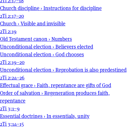
2Ti 2:17–18
Church discipline
›
Instructions for discipline
2Ti 2:17–20
Church
›
Visible and invisible
2Ti 2:19
Old Testament canon
›
Numbers
Unconditional election
›
Believers elected
Unconditional election
›
God chooses
2Ti 2:19–20
Unconditional election
›
Reprobation is also predestined
2Ti 2:24–26
Effectual grace
›
Faith, repentance are gifts of God
Order of salvation
›
Regeneration produces faith,
repentance
2Ti 3:1–9
Essential doctrines
›
In essentials, unity
2Ti 3:14–15