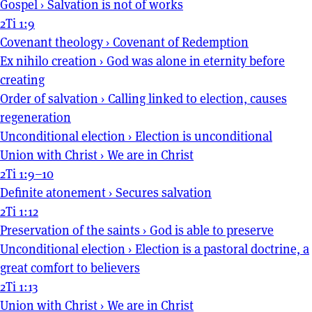
Gospel
›
Salvation is not of works
2Ti 1:9
Covenant theology
›
Covenant of Redemption
Ex nihilo creation
›
God was alone in eternity before
creating
Order of salvation
›
Calling linked to election, causes
regeneration
Unconditional election
›
Election is unconditional
Union with Christ
›
We are in Christ
2Ti 1:9–10
Definite atonement
›
Secures salvation
2Ti 1:12
Preservation of the saints
›
God is able to preserve
Unconditional election
›
Election is a pastoral doctrine, a
great comfort to believers
2Ti 1:13
Union with Christ
›
We are in Christ