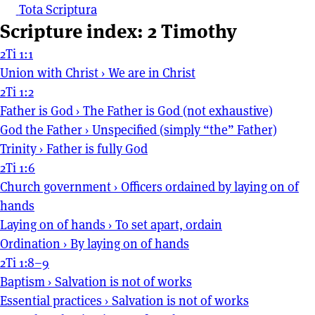
Tota Scriptura
Scripture index: 2 Timothy
2Ti 1:1
Union with Christ
›
We are in Christ
2Ti 1:2
Father is God
›
The Father is God (not exhaustive)
God the Father
›
Unspecified (simply “the” Father)
Trinity
›
Father is fully God
2Ti 1:6
Church government
›
Officers ordained by laying on of
hands
Laying on of hands
›
To set apart, ordain
Ordination
›
By laying on of hands
2Ti 1:8–9
Baptism
›
Salvation is not of works
Essential practices
›
Salvation is not of works