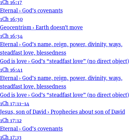
1Ch 16:17
Eternal
›
God’s covenants
1Ch 16:30
Geocentrism
›
Earth doesn’t move
1Ch 16:34
Eternal
›
God’s name, reign, power, divinity, ways,
steadfast love, blessedness
God is love
›
God’s “steadfast love” (no direct object)
1Ch 16:41
Eternal
›
God’s name, reign, power, divinity, ways,
steadfast love, blessedness
God is love
›
God’s “steadfast love” (no direct object)
1Ch 17:11–14
Jesus, son of David
›
Prophecies about son of David
1Ch 17:12
Eternal
›
God’s covenants
1Ch 17:13