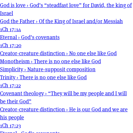
God is love
›
God’s “steadfast love” for David, the king of
Israel
God the Father
›
Of the King of Israel and/or Messiah
1Ch 17:14
Eternal
›
God’s covenants
1Ch 17:20
Creator-creature distinction
›
No one else like God
Monotheism
›
There is no one else like God
Simplicity
›
Nature-supposit composition
Trinity
›
There is no one else like God
1Ch 17:22
Covenant theology
›
“They will be my people and I will
be their God”
Creator-creature distinction
›
He is our God and we are
his people
1Ch 17:23