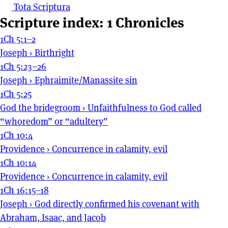
Tota Scriptura
Scripture index: 1 Chronicles
1Ch 5:1–2
Joseph
›
Birthright
1Ch 5:23–26
Joseph
›
Ephraimite/Manassite sin
1Ch 5:25
God the bridegroom
›
Unfaithfulness to God called
“whoredom” or “adultery”
1Ch 10:4
Providence
›
Concurrence in calamity, evil
1Ch 10:14
Providence
›
Concurrence in calamity, evil
1Ch 16:15–18
Joseph
›
God directly confirmed his covenant with
Abraham, Isaac, and Jacob