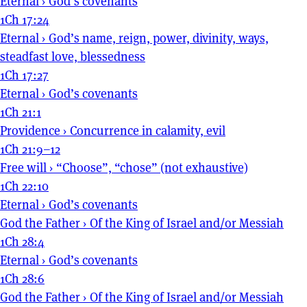
Eternal
›
God’s covenants
1Ch 17:24
Eternal
›
God’s name, reign, power, divinity, ways,
steadfast love, blessedness
1Ch 17:27
Eternal
›
God’s covenants
1Ch 21:1
Providence
›
Concurrence in calamity, evil
1Ch 21:9–12
Free will
›
“Choose”, “chose” (not exhaustive)
1Ch 22:10
Eternal
›
God’s covenants
God the Father
›
Of the King of Israel and/or Messiah
1Ch 28:4
Eternal
›
God’s covenants
1Ch 28:6
God the Father
›
Of the King of Israel and/or Messiah