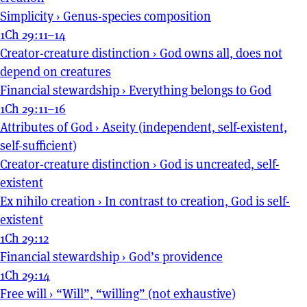
Simplicity
›
Genus-species composition
1Ch 29:11–14
Creator-creature distinction
›
God owns all, does not
depend on creatures
Financial stewardship
›
Everything belongs to God
1Ch 29:11–16
Attributes of God
›
Aseity (independent, self-existent,
self-sufficient)
Creator-creature distinction
›
God is uncreated, self-
existent
Ex nihilo creation
›
In contrast to creation, God is self-
existent
1Ch 29:12
Financial stewardship
›
God’s providence
1Ch 29:14
Free will
›
“Will”, “willing” (not exhaustive)