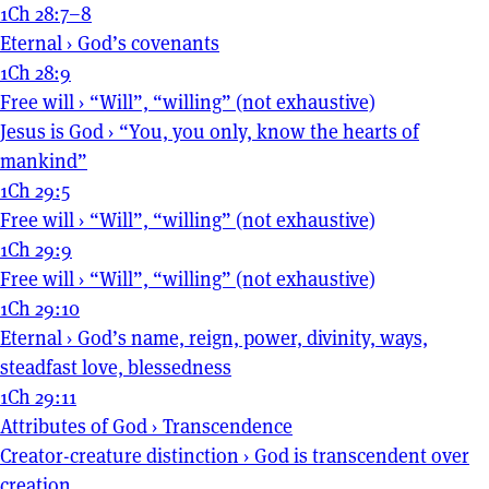
1Ch 28:7–8
Eternal
›
God’s covenants
1Ch 28:9
Free will
›
“Will”, “willing” (not exhaustive)
Jesus is God
›
“You, you only, know the hearts of
mankind”
1Ch 29:5
Free will
›
“Will”, “willing” (not exhaustive)
1Ch 29:9
Free will
›
“Will”, “willing” (not exhaustive)
1Ch 29:10
Eternal
›
God’s name, reign, power, divinity, ways,
steadfast love, blessedness
1Ch 29:11
Attributes of God
›
Transcendence
Creator-creature distinction
›
God is transcendent over
creation