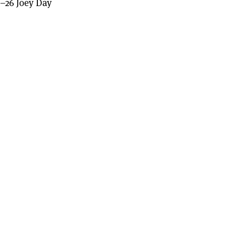
–26 Joey Day