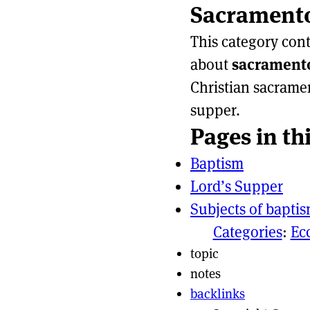
Sacrament
Page actio
Site naviga
This category con
about
sacrament
Christian sacrame
supper.
Pages in th
Baptism
Lord’s Supper
Subjects of bapti
Categories
:
Ec
topic
notes
backlinks