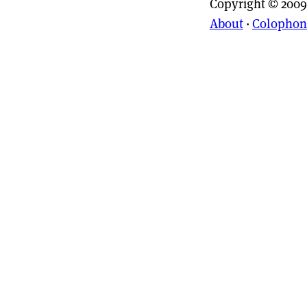
Copyright © 2009
About
·
Colophon