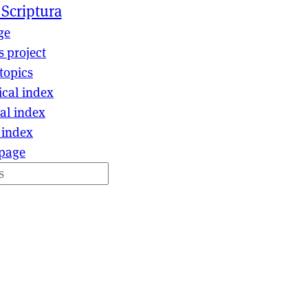
 Scriptura
ge
s project
topics
ical index
al index
 index
page