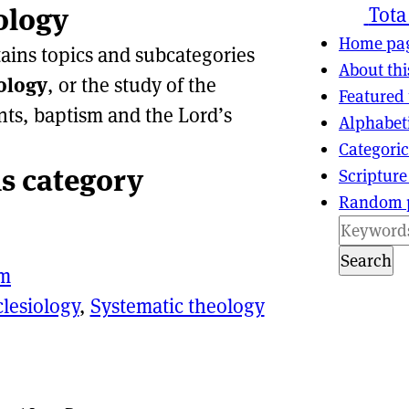
ology
ns
tion
Tota
Home pa
tains topics and subcategories
About thi
ology
, or the study of the
Featured 
nts, baptism and the Lord’s
Alphabet
Categoric
is category
Scripture
Random 
Search
sm
clesiology
,
Systematic theology