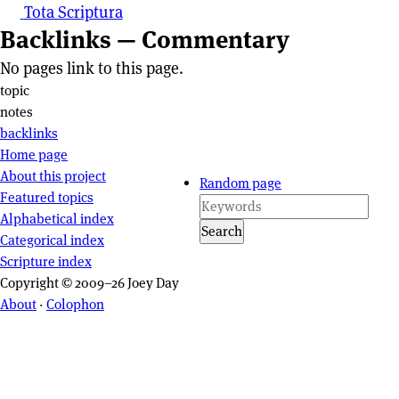
Tota Scriptura
Backlinks — Commentary
No pages link to this page.
Page actions
topic
notes
backlinks
Site navigation
Home page
About this project
Random page
Featured topics
Alphabetical index
Search
Categorical index
Scripture index
Copyright © 2009–26 Joey Day
About
·
Colophon